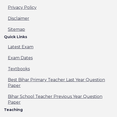
Privacy Policy
Disclaimer
Sitemap
Quick Links
Latest Exam
Exam Dates
Textbooks
Best Bihar Primary Teacher Last Year Question
Paper
Bihar School Teacher Previous Year Question
Paper
Teaching