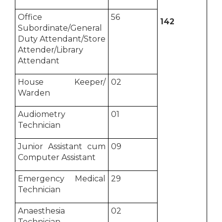
Office
56
142
Subordinate/General
Duty Attendant/Store
Attender/Library
Attendant
House Keeper/
02
Warden
Audiometry
01
Technician
Junior Assistant cum
09
Computer Assistant
Emergency Medical
29
Technician
Anaesthesia
02
Technician