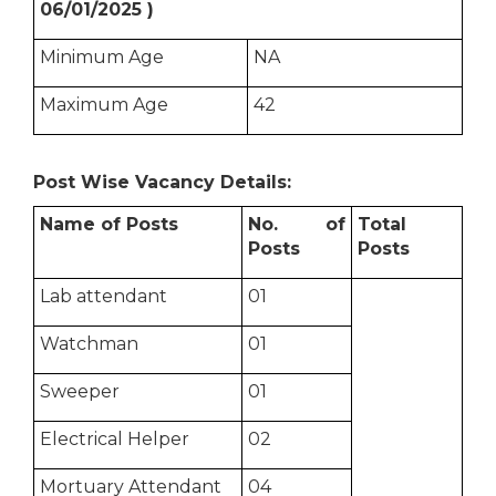
06/01/2025 )
Minimum Age
NA
Maximum Age
42
Post Wise Vacancy Details:
Name of Posts
No. of
Total
Posts
Posts
Lab attendant
01
Watchman
01
Sweeper
01
Electrical Helper
02
Mortuary Attendant
04