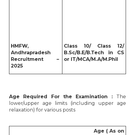
HMFW,
Class 10/ Class 12/
Andhrapradesh
B.Sc/B.E/B.Tech in CS
Recruitment –
or IT/MCA/M.A/M.Phil
2025
Age Required For the Examination :
The
lower/upper age limits (including upper age
relaxation) for various posts
Age ( As on