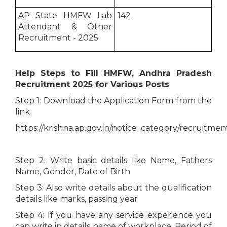
AP State HMFW Lab
142
Attendant & Other
Recruitment - 2025
Help Steps to Fill HMFW, Andhra Pradesh
Recruitment 2025 for Various Posts
Step 1: Download the Application Form from the
link
https://krishna.ap.gov.in/notice_category/recruitmen
Step 2: Write basic details like Name, Fathers
Name, Gender, Date of Birth
Step 3: Also write details about the qualification
details like marks, passing year
Step 4: If you have any service experience you
can write in details name of workplace, Period of