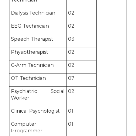
Dialysis Technician
02
EEG Technician
02
Speech Therapist
03
Physiotherapist
02
C-Arm Technician
02
OT Technician
07
Psychiatric Social
02
Worker
Clinical Psychologist
01
Computer
01
Programmer