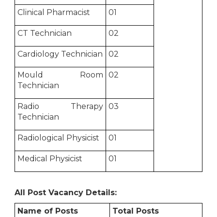
Clinical Pharmacist
01
CT Technician
02
Cardiology Technician
02
Mould Room
02
Technician
Radio Therapy
03
Technician
Radiological Physicist
01
Medical Physicist
01
All Post Vacancy Details:
Name of Posts
Total Posts