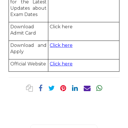
for the Latest
Updates about
Exam Dates
Download
Click here
Admit Card
Download and
Click here
Apply
Official Website
Click here