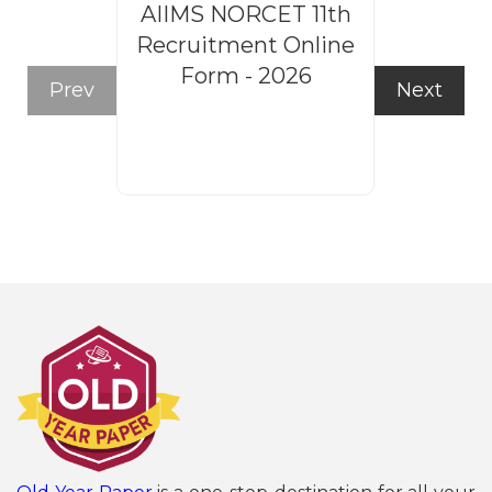
AIIMS NORCET 11th
Rajasthan
Recruitment Online
Steno
Form - 2026
Recruitm
Prev
Next
Form