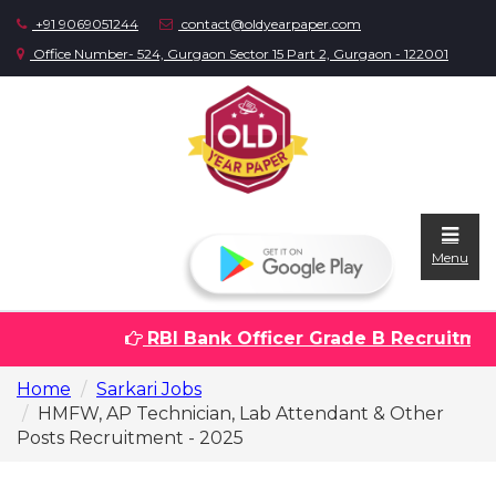
+91 9069051244
contact@oldyearpaper.com
Office Number- 524, Gurgaon Sector 15 Part 2, Gurgaon - 122001
Menu
RBI Bank Officer Grade B Recruitment 
Home
Home
Sarkari Jobs
Question
HMFW, AP Technician, Lab Attendant & Other
papers
Posts Recruitment - 2025
Sarkari