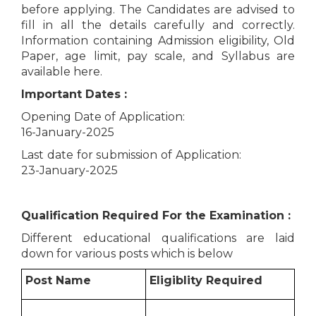
before applying. The Candidates are advised to
fill in all the details carefully and correctly.
Information containing Admission eligibility, Old
Paper, age limit, pay scale, and Syllabus are
available here.
Important Dates :
Opening Date of Application:
16-January-2025
Last date for submission of Application:
23-January-2025
Qualification Required For the Examination :
Different educational qualifications are laid
down for various posts which is below
Post Name
Eligiblity Required