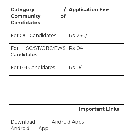
Category /
Application Fee
Community of
Candidates
For OC Candidates
Rs. 250/-
For SC/ST/OBC/EWS
Rs. 0/-
Candidates
For PH Candidates
Rs. 0/-
Important Links
Download
Android Apps
Android App