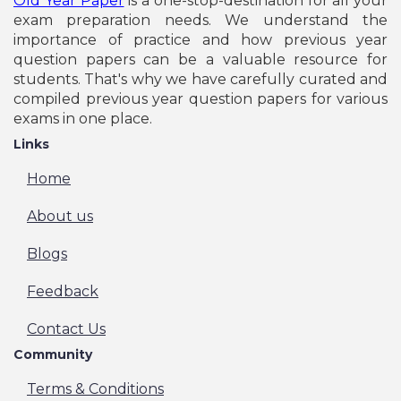
Old Year Paper
is a one-stop-destination for all your
exam preparation needs. We understand the
importance of practice and how previous year
question papers can be a valuable resource for
students. That's why we have carefully curated and
compiled previous year question papers for various
exams in one place.
Links
Home
About us
Blogs
Feedback
Contact Us
Community
Terms & Conditions