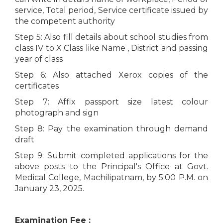
service, Total period, Service certificate issued by
the competent authority
Step 5: Also fill details about school studies from
class IV to X Class like Name , District and passing
year of class
Step 6: Also attached Xerox copies of the
certificates
Step 7: Affix passport size latest colour
photograph and sign
Step 8: Pay the examination through demand
draft
Step 9: Submit completed applications for the
above posts to the Principal's Office at Govt.
Medical College, Machilipatnam, by 5:00 P.M. on
January 23, 2025.
Examination Fee :