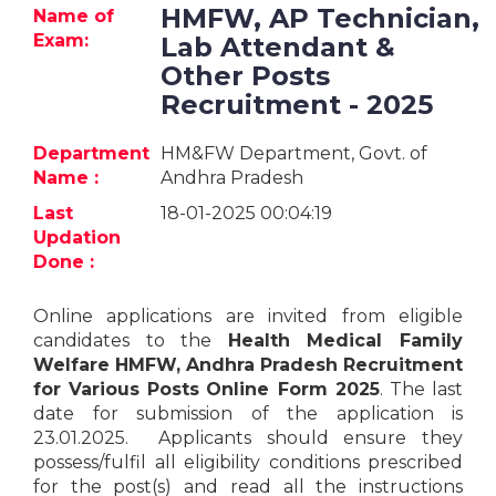
Jobs
HMFW, AP Technician,
Name of
Exam:
Lab Attendant &
eResources
Other Posts
Recruitment - 2025
Blogs
Department
HM&FW Department, Govt. of
Name :
Andhra Pradesh
About
us
Last
18-01-2025 00:04:19
Updation
Done :
More
Online applications are invited from eligible
candidates to the
Health Medical Family
Welfare HMFW, Andhra Pradesh Recruitment
for Various Posts
Online
Form 2025
. The last
date for submission of the application is
23.01.2025. Applicants should ensure they
Search
possess/fulfil all eligibility conditions prescribed
for the post(s) and read all the instructions