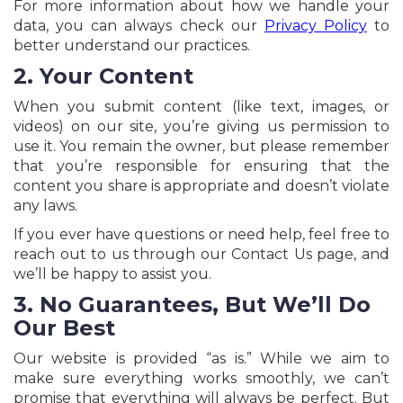
For more information about how we handle your
data, you can always check our
Privacy Policy
to
better understand our practices.
2. Your Content
When you submit content (like text, images, or
videos) on our site, you’re giving us permission to
use it. You remain the owner, but please remember
that you’re responsible for ensuring that the
content you share is appropriate and doesn’t violate
any laws.
If you ever have questions or need help, feel free to
reach out to us through our Contact Us page, and
we’ll be happy to assist you.
3. No Guarantees, But We’ll Do
Our Best
Our website is provided “as is.” While we aim to
make sure everything works smoothly, we can’t
promise that everything will always be perfect. But