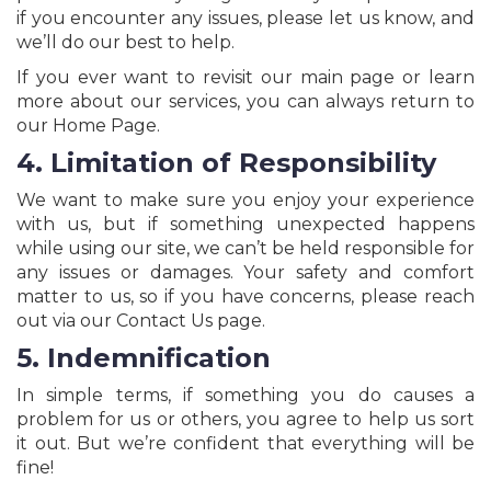
if you encounter any issues, please let us know, and
we’ll do our best to help.
If you ever want to revisit our main page or learn
more about our services, you can always return to
our Home Page.
4. Limitation of Responsibility
We want to make sure you enjoy your experience
with us, but if something unexpected happens
while using our site, we can’t be held responsible for
any issues or damages. Your safety and comfort
matter to us, so if you have concerns, please reach
out via our Contact Us page.
5. Indemnification
In simple terms, if something you do causes a
problem for us or others, you agree to help us sort
it out. But we’re confident that everything will be
fine!