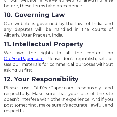
of our website. If we’ve agreed to anything else
before, these terms take precedence.
10. Governing Law
Our website is governed by the laws of India, and
any disputes will be handled in the courts of
Aligarh, Uttar Pradesh, India.
11. Intellectual Property
We own the rights to all the content on
OldYearPaper.com
. Please don’t republish, sell, or
use our materials for commercial purposes without
asking us first.
12. Your Responsibility
Please use OldYearPaper.com responsibly and
respectfully. Make sure that your use of the site
doesn’t interfere with others' experience. And if you
post something, make sure it’s accurate, lawful, and
respectful.