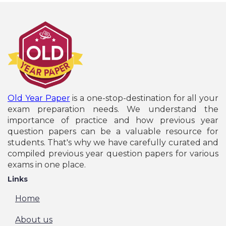
Old Year Paper
is a one-stop-destination for all your
exam preparation needs. We understand the
importance of practice and how previous year
question papers can be a valuable resource for
students. That's why we have carefully curated and
compiled previous year question papers for various
exams in one place.
Links
Home
About us