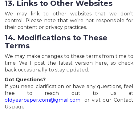
13. Links to Other Websites
We may link to other websites that we don’t
control. Please note that we’re not responsible for
their content or privacy practices.
14. Modifications to These
Terms
We may make changes to these terms from time to
time. We’ll post the latest version here, so check
back occasionally to stay updated.
Got Questions?
If you need clarification or have any questions, feel
free to reach out to us at
oldyearpaper.com@gmail.com
or visit our Contact
Us page.