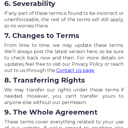
6. Severability
If any part of these terms is found to be incorrect or
unenforceable, the rest of the terms will still apply,
so no worries there.
7. Changes to Terms
From time to time, we may update these terms.
We’ll always post the latest version here, so be sure
to check back now and then. For more details on
updates, feel free to visit our Privacy Policy or reach
out to us through the
Contact Us page
.
8. Transferring Rights
We may transfer our rights under these terms if
needed. However, you can’t transfer yours to
anyone else without our permission.
9. The Whole Agreement
These terms cover everything related to your use