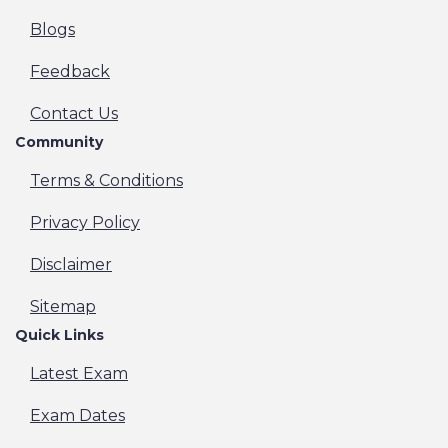
Blogs
Feedback
Contact Us
Community
Terms & Conditions
Privacy Policy
Disclaimer
Sitemap
Quick Links
Latest Exam
Exam Dates