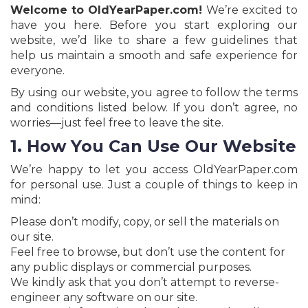
Jobs
Welcome to OldYearPaper.com!
We’re excited to
have you here. Before you start exploring our
eResources
website, we’d like to share a few guidelines that
help us maintain a smooth and safe experience for
everyone.
Blogs
By using our website, you agree to follow the terms
and conditions listed below. If you don’t agree, no
About
worries—just feel free to leave the site.
us
1. How You Can Use Our Website
More
We’re happy to let you access OldYearPaper.com
for personal use. Just a couple of things to keep in
mind:
Please don’t modify, copy, or sell the materials on
our site.
Feel free to browse, but don’t use the content for
any public displays or commercial purposes.
Search
We kindly ask that you don’t attempt to reverse-
engineer any software on our site.