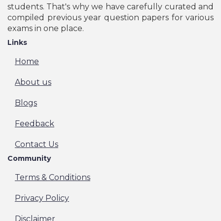
students. That's why we have carefully curated and
compiled previous year question papers for various
exams in one place.
Links
Home
About us
Blogs
Feedback
Contact Us
Community
Terms & Conditions
Privacy Policy
Disclaimer