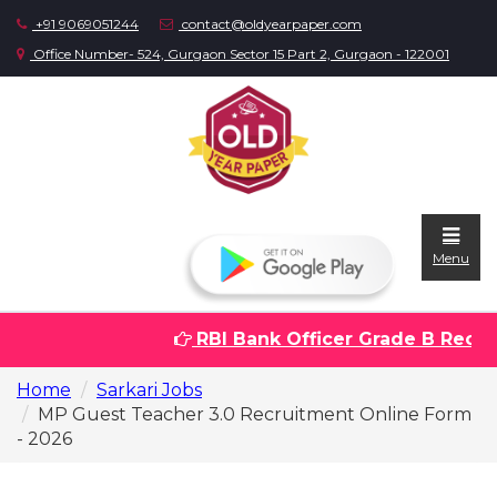
+91 9069051244
contact@oldyearpaper.com
Office Number- 524, Gurgaon Sector 15 Part 2, Gurgaon - 122001
Menu
RBI Bank Officer Grade B Recrui
Home
Home
Sarkari Jobs
Question
MP Guest Teacher 3.0 Recruitment Online Form
papers
- 2026
Sarkari