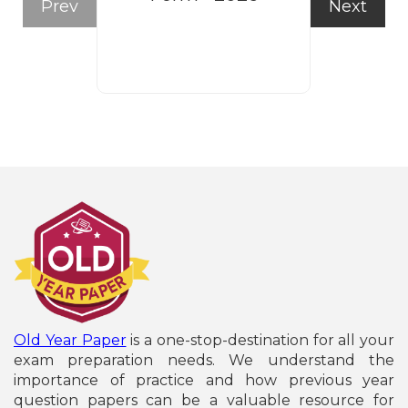
Prev
Next
Form
Old Year Paper
is a one-stop-destination for all your
exam preparation needs. We understand the
importance of practice and how previous year
question papers can be a valuable resource for