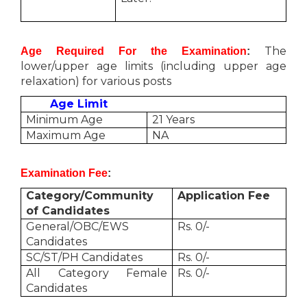
The
Age Required For the Examination
:
lower/upper age limits (including upper age
relaxation) for various posts
Age Limit
Minimum Age
21 Years
Maximum Age
NA
Examination Fee
:
Category/Community
Application Fee
of Candidates
General/OBC/EWS
Rs. 0/-
Candidates
SC/ST/PH Candidates
Rs. 0/-
All Category Female
Rs. 0/-
Candidates