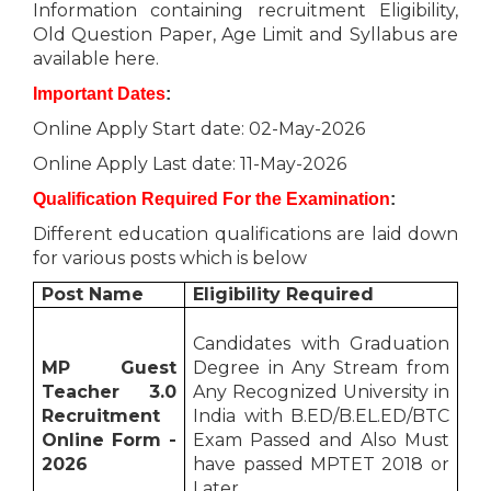
Information containing recruitment Eligibility,
Old Question Paper, Age Limit and Syllabus are
available here.
Important Dates
:
Online Apply Start date: 02-May-2026
Online Apply Last date: 11-May-2026
Qualification Required For the Examination
:
Different education qualifications are laid down
for various posts which is below
Post Name
Eligibility Required
Candidates with Graduation
MP Guest
Degree in Any Stream from
Teacher 3.0
Any Recognized University in
Recruitment
India with B.ED/B.EL.ED/BTC
Online Form -
Exam Passed and Also Must
2026
have passed MPTET 2018 or
Later.