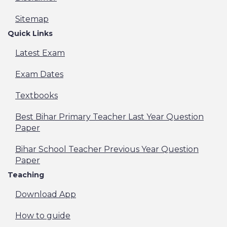
Sitemap
Quick Links
Latest Exam
Exam Dates
Textbooks
Best Bihar Primary Teacher Last Year Question
Paper
Bihar School Teacher Previous Year Question
Paper
Teaching
Download App
How to guide