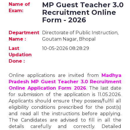
Jobs
MP Guest Teacher 3.0
Name of
Exam:
Recruitment Online
eResources
Form - 2026
Blogs
Department
Directorate of Public Instruction,
Name :
Goutam Nagar, Bhopal
About
Last
10-05-2026 08:28:29
us
Updation
Done :
More
Online applications are invited from
Madhya
Pradesh MP Guest Teacher 3.0 Recruitment
Online Application Form 2026
. The last date
for submission of the application is 11.05.2026.
Applicants should ensure they possess/fulfil all
eligibility conditions prescribed for the post(s)
and read all the instructions before applying.
Search
The Candidates are advised to fill in all the
details carefully and correctly. Detailed