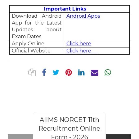
Important Links
Download Android
Android Apps
App for the Latest
Updates about
Exam Dates
Apply Online
Click here
Official Website
Click here
AIIMS NORCET 11th
Rajasthan
Recruitment Online
Steno
Form - 2026
Recruitm