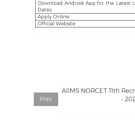
Download Android App for the Latest
Dates
Apply Online
Official Website
AIIMS NORCET 11th Rec
- 20
Prev