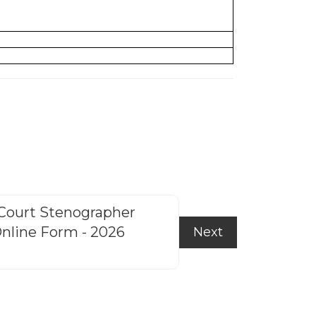
Court Stenographer
HP Police Cons
nline Form - 2026
f
Next