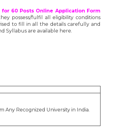
 for 60 Posts Online Application Form
y possess/fulfil all eligibility conditions
ed to fill in all the details carefully and
nd Syllabus are available here.
 Any Recognized University in India.