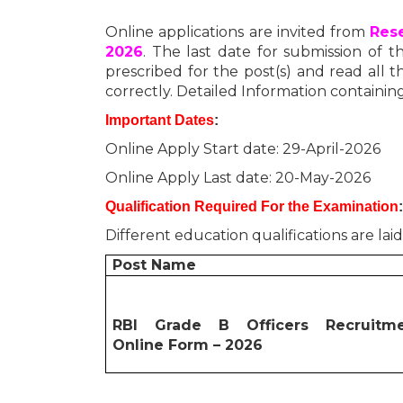
Online applications are invited from
Rese
2026
. The last date for submission of th
prescribed for the post(s) and read all th
correctly. Detailed Information containing
Important Dates
:
Online Apply Start date: 29-April-2026
Online Apply Last date: 20-May-2026
Qualification Required For the Examination
:
Different education qualifications are lai
Post Name
RBI Grade B Officers Recruitm
Online Form – 2026