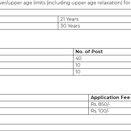
er/upper age limits (including upper age relaxation) for
21 Years
30 Years
No. of Post
40
10
10
Application Fee
Rs. 850/-
Rs. 100/-