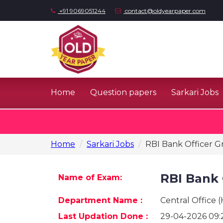
+91 9069051244
contact@oldyearpaper.com
Home
Question papers
Sarkari Jobs
Home
Sarkari Jobs
RBI Bank Officer G
RBI Bank 
Name of Exam:
Department Name :
Central Office 
Last Updation Done :
29-04-2026 09: