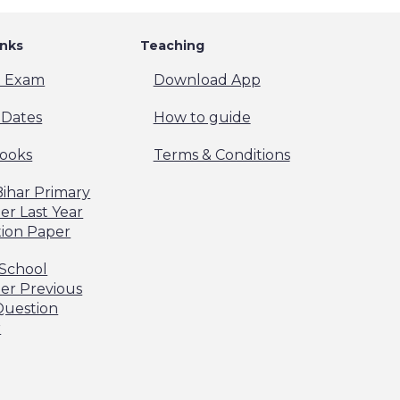
inks
Teaching
t Exam
Download App
Dates
How to guide
ooks
Terms & Conditions
Bihar Primary
er Last Year
ion Paper
 School
er Previous
Question
r