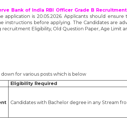
rve Bank of India RBI Officer Grade B Recruitment
e application is 20.05.2026. Applicants should ensure the
e instructions before applying. The Candidates are advis
 recruitment Eligibility, Old Question Paper, Age Limit a
d down for various posts which is below
Eligibility Required
ent
Candidates with Bachelor degree in any Stream from