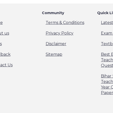
Community
Quick L
e
Terms & Conditions
Lates
t us
Privacy Policy
Exam 
s
Disclaimer
Textb
dback
Sitemap
Best 
Teach
act Us
Quest
Bihar
Teach
Year 
Pape