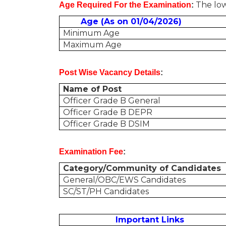
The low
Age Required For the Examination
:
Age (As on 01/04/2026)
Minimum Age
Maximum Age
Post Wise Vacancy Details
:
Name of Post
Officer Grade B General
Officer Grade B DEPR
Officer Grade B DSIM
Examination Fee
:
Category/Community of Candidates
General/OBC/EWS Candidates
SC/ST/PH Candidates
Important Links