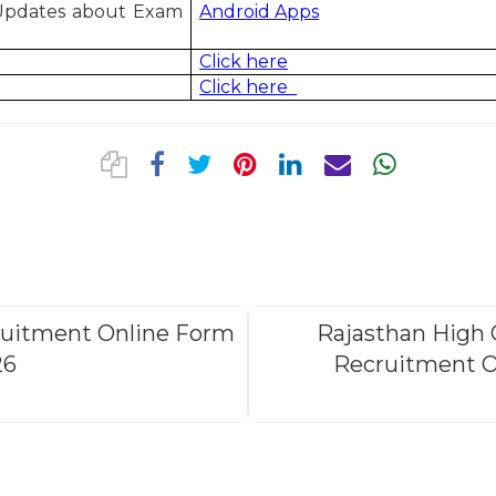
 Updates about Exam
Android Apps
Click here
Click here
ruitment Online Form
Rajasthan High 
26
Recruitment O