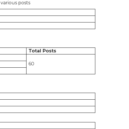
 various posts
Total Posts
60