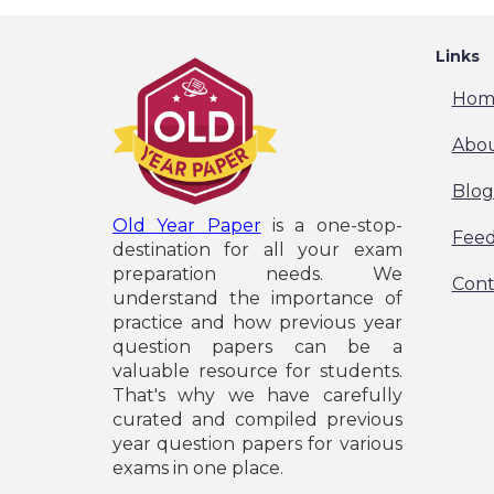
Links
Hom
Abou
Blog
Old Year Paper
is a one-stop-
Fee
destination for all your exam
preparation needs. We
Cont
understand the importance of
practice and how previous year
question papers can be a
valuable resource for students.
That's why we have carefully
curated and compiled previous
year question papers for various
exams in one place.