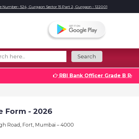
e Number- 524, Gurgaon Sector 15 Part 2, Gurgaon - 122001
Search
RBI Bank Officer Grade B Recrui
e Form - 2026
ngh Road, Fort, Mumbai – 4000