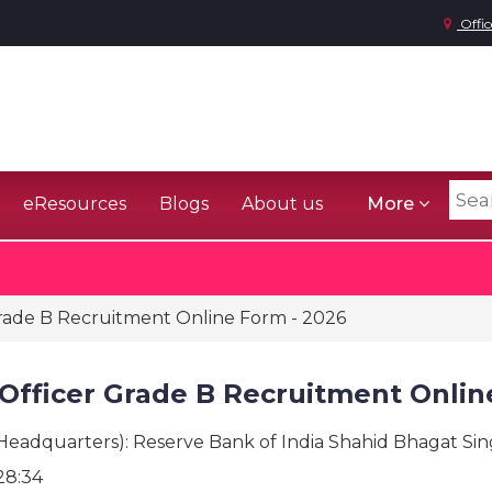
Offic
eResources
Blogs
About us
More
rade B Recruitment Online Form - 2026
Officer Grade B Recruitment Onlin
(Headquarters): Reserve Bank of India Shahid Bhagat Si
28:34