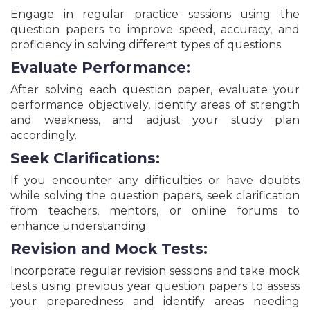
Prahari Recruitment Online Form - 2026
Engage in regular practice sessions using the
DSSSB Delhi Assistant Manager, Patwari & Various
question papers to improve speed, accuracy, and
Posts Recruitment Online Form - 2026
proficiency in solving different types of questions.
JCECEB Jharkhand B.Ed Entrance Exam Online
Form - 2026
Evaluate Performance:
AIIMS NORCET 10th Nursing Officer Recruitment
After solving each question paper, evaluate your
Online Form - 2026
performance objectively, identify areas of strength
Bihar BPSC Civil Judge Recruitment Online Form -
2026
and weakness, and adjust your study plan
accordingly.
Delhi Private School EWS/DG/CWSN Admission
Online Form Session 2026-27
Seek Clarifications:
UPSC CAPF Assistant Commandant Recruitment
Online Form - 2026
If you encounter any difficulties or have doubts
Delhi DSSSB Grade-II/ASO & Other Posts
while solving the question papers, seek clarification
Recruitment Online Form - 2026
from teachers, mentors, or online forums to
All India Bar Exam AIBE XXI (21) Exam Online Form -
enhance understanding.
2026
Revision and Mock Tests:
Bihar BPSC School Teacher Recruitment
Examination (TRE 4.0) - 2026
Incorporate regular revision sessions and take mock
CBSE Board Class 10 Exam - 2026
tests using previous year question papers to assess
Reserve Bank RBI Assistant Recruitment Online
your preparedness and identify areas needing
Form - 2026