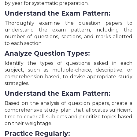
by year for systematic preparation.
Bihar DCECE Polytechnic Engineering &
Paramedical Courses Admission Online Form - 2026
Understand the Exam Pattern:
UPSC Combined Medical Services Recruitment
Thoroughly examine the question papers to
Online Form - 2026
understand the exam pattern, including the
UP Allahabad HC Private Secretary Grade-I
Recruitment Online Form - 2026
number of questions, sections, and marks allotted
to each section.
UPSSSC Assistant Statistical Officer ASO/ARO
Recruitment Online Form - 2026
Analyze Question Types:
Kendriya Vidyalaya KVS Class 1 & Balvatika 1
Admission Online Form - 2026
Identify the types of questions asked in each
MPESB Pre Agriculture Test Online Form - 2026
subject, such as multiple-choice, descriptive, or
comprehension-based, to devise appropriate study
BCECEB Bihar ITI Admission Online Form - 2026
strategies.
IDBI Bank JAM and Assistant Manager
Recruitment Online Form - 2026
Understand the Exam Pattern:
UPSSSC Pharmacist (Bheshajik) Recruitment
Online Form - 2026
Based on the analysis of question papers, create a
Navayug School Sarojini Nagar Entrance Test
comprehensive study plan that allocates sufficient
NSSNET Online Form – 2026
time to cover all subjects and prioritize topics based
CSBC Bihar Police Constable Operator Recruitment
on their weightage.
Online Form - 2026
Practice Regularly:
MPESB MP Van Rakshak, Kshetra Rakshak & Jail