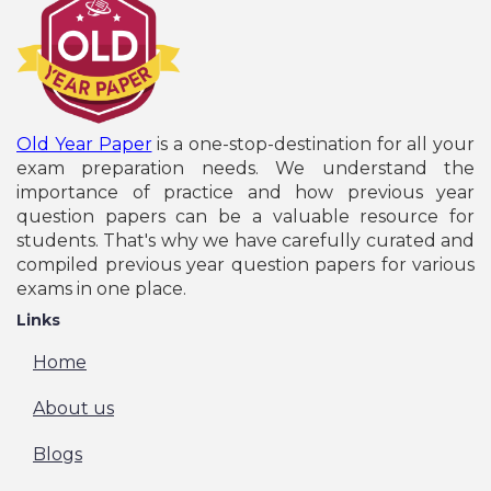
UPSC Civil Service IAS & IFS Pre Recruitment
Online Form - 2026
NTA NCHMCT JEE Entrance Exam Admission
Online Form - 2026
IGNOU B.Ed January Session Entrance Exam Online
Form - 2026
NTA JEE Main April Session Entrance Exam Online
Old Year Paper
is a one-stop-destination for all your
Form - 2026
exam preparation needs. We understand the
Jharkhand JPSC State Civil Services Pre
importance of practice and how previous year
Recruitment Online Form - 2026
question papers can be a valuable resource for
India Post GDS Recruitment Online Form - 2026
students. That's why we have carefully curated and
Jharkhand JPSC Drug Inspector Recruitment
compiled previous year question papers for various
Online Form - 2026
exams in one place.
SBI Circle Based Officers CBO Recruitment Online
Links
Form - 2026
Bihar Police Sub Inspector SI Prohibition
Home
Recruitment Online Form - 2026
Indian Army JAG (Judge Advocate General)
About us
Recruitment Online Form - 2026
Rajasthan RSSB Lab Assistant Recruitment Online
Blogs
Form - 2026
Indian Navy SSC Officers Recruitment Online Form