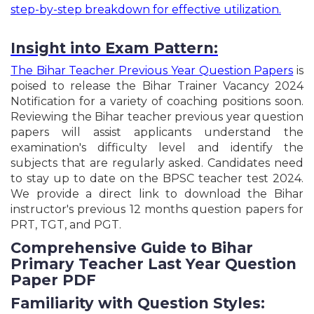
UPSSSC Platoon Commander & Block Organizer
step-by-step breakdown for effective utilization.
Recruitment Online Form - 2026
Rajasthan State Eligibility Test SET Exam Online
Form - 2026
Insight into Exam Pattern:
AIIMS CRE - V Group B & C Posts Recruitment
The
Bihar Teacher Previous Year Question Papers
is
Online Form - 2026
poised to release the Bihar Trainer Vacancy 2024
Punjab & Haryana High Court Safai Sewak Mali
Recruitment Online Form - 2026
Notification for a variety of coaching positions soon.
Reviewing the Bihar teacher previous year question
RPSC Rajasthan RAS Pre Exam Recruitment Online
Form - 2026
papers will assist applicants understand the
UPSSSC Council House Guard& Fireman
examination's difficulty level and identify the
Recruitment Online Form - 2026
subjects that are regularly asked. Candidates need
CISF ASI Paramedical Staff Recruitment Online
to stay up to date on the BPSC teacher test 2024.
Form - 2026
We provide a direct link to download the Bihar
UPSSSC Assistant Accountant & Auditor
instructor's previous 12 months question papers for
Recruitment Online Form - 2026
PRT, TGT, and PGT.
GSSSB Sub Accountant & Sub Auditor Recruitment
Online Form - 2026
Comprehensive Guide to Bihar
UP Allahabad High Court RO ARO CA Recruitment
Primary Teacher Last Year Question
Online Form - 2026
Paper PDF
DSSSB TGT Computer Science & Others Post
Recruitment Online Form - 2026
Familiarity with Question Styles: