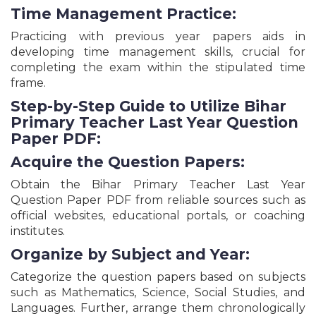
Time Management Practice:
MPESB MP Nursing Officer & Sister Tutor
Recruitment Online Form - 2026
Practicing with previous year papers aids in
Bihar BTSC Laboratory Assistant Recruitment
developing time management skills, crucial for
Online Form - 2026
completing the exam within the stipulated time
DSHM Delhi Lab Technician, Pathologist & Others
frame.
Posts Recruitment Online Form - 2026
Punjab PSSSB Jail Warder Recruitment Online
Step-by-Step Guide to Utilize Bihar
Form - 2026
Primary Teacher Last Year Question
Gujarat GPSC Civil Engineering Services
Paper PDF:
Recruitment Online Form - 2026
UPSSSC UP Pollution Control Board Recruitment
Acquire the Question Papers:
Online Form - 2026
Obtain the Bihar Primary Teacher Last Year
Patna High Court Technical Assistant Recruitment
Online Form - 2026
Question Paper PDF from reliable sources such as
official websites, educational portals, or coaching
JAC Jharkhand Teacher Eligibility Test JHTET Exam
Online Form - 2026
institutes.
Gujarat GSSSB Staff Nurse (Ayurveda) Class - 3
Organize by Subject and Year:
Recruitment Online Form - 2026
Sashastra Seema Bal SSB Constable, HC & Various
Categorize the question papers based on subjects
Posts Online Form - 2026
such as Mathematics, Science, Social Studies, and
Uttar Pradesh Teacher Eligibility Test (UPTET)
Languages. Further, arrange them chronologically
Primary & Junior Level Apply Online Form - 2026