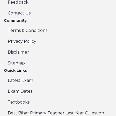
- 2026
Feedback
Andhra Pradesh APPSC Assistant Professor
Recruitment Online Form- 2026
Contact Us
Indian Air Force IAF Agniveer Vayu Batch 01/2027
Community
Recruitment Online Form - 2026
JKSSB JK Police Constable Recruitment Online
Terms & Conditions
Form - 2026
IFFCO Technician & Trade Apprentice Recruitment
Privacy Policy
Online Form - 2025
Supreme Court SCI Clerk Recruitment Online Form
Disclaimer
- 2025
Bihar BCECE Junior Resident Recruitment Online
Sitemap
Form - 2026
Quick Links
UP JEECUP Polytechnic Admission Online Form -
2026
Latest Exam
India Exim Bank Management Trainee MT
Recruitment Online Form - 2026
Exam Dates
Delhi DSHM Medical Officer Recruitment Online
Form - 2026
Textbooks
MP ESB ITI Officers Recruitment Online Form -
2026
Best Bihar Primary Teacher Last Year Question
Rajasthan RSSB Grade-II/Junior Assistant