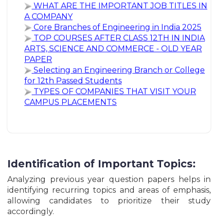
A COMPANY
Himachal Pradesh HPRCA Junior Engineer Civil
Core Branches of Engineering in India 2025
Recruitment Online Form - 2026
TOP COURSES AFTER CLASS 12TH IN INDIA
Andaman & Nicobar Forest Mazdoor Recruitment
ARTS, SCIENCE AND COMMERCE - OLD YEAR
Online Form - 2026
PAPER
Andaman Nicobar Forest Department Group C
Selecting an Engineering Branch or College
Mazdoor & Various Post Online Form - 2026
for 12th Passed Students
Kurmanchal Uttrakhand KNSBL Bank Assistant
TYPES OF COMPANIES THAT VISIT YOUR
Grade-II Clerk Recruitment Online Form - 2026
CAMPUS PLACEMENTS
ITBP Constable Barber & Washerman Recruitment
Online Form - 2026
ABVMU UP Common Nursing Entrance Test Online
Form - 2026
Indian Navy Agniveer MR Musician Recruitment
Online Form - 2026
UPSSSC Lower PCS Graduate Level Recruitment
Online Form - 2026
Identification of Important Topics:
Indian Agniveer SSR Medical Branch Sailor Post
Recruitment Online Form - 2026
Analyzing previous year question papers helps in
Indian Navy Agniveer SSR & MR Recruitment
identifying recurring topics and areas of emphasis,
Online Form - 2026
allowing candidates to prioritize their study
Chandigarh Administration Clerk & Steno-Typist
accordingly.
Recruitment Online Form - 2026