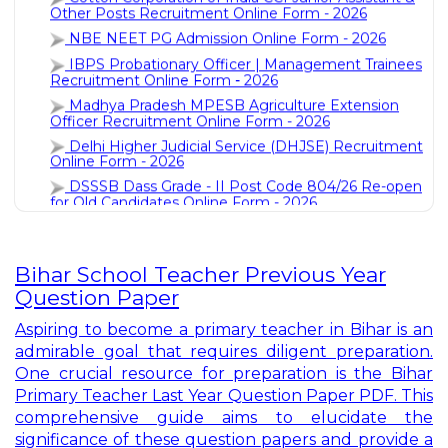
NBE NEET PG Admission Online Form - 2026
IBPS Probationary Officer | Management Trainees
Recruitment Online Form - 2026
Madhya Pradesh MPESB Agriculture Extension
Officer Recruitment Online Form - 2026
Delhi Higher Judicial Service (DHJSE) Recruitment
Online Form - 2026
DSSSB Dass Grade - II Post Code 804/26 Re-open
for Old Candidates Online Form - 2026
Chhatisgarh CGPSC ADPO Recruitment Online
Form - 2026
UPPSC Pre Recruitment Online Form - 2026
Indian Navy 10+2(B.Tech Cadet) Entry Recruitment
Bihar School Teacher Previous Year
Online Form - 2026
Question Paper
Indian Air Force AFCAT - 2 Recruitment Online
Form - 2026
Aspiring to become a primary teacher in Bihar is an
HPPSC Assistant Professor Recruitment Online
admirable goal that requires diligent preparation.
Form - 2026
One crucial resource for preparation is the Bihar
SBI Bank Probationary Officer PO Recruitment
Primary Teacher Last Year Question Paper PDF. This
Online Form - 2026
comprehensive guide aims to elucidate the
UP DELED Admission Online Form - 2026
significance of these question papers and provide a