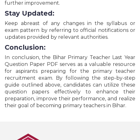
further improvement.
GSSC Police Constable, Forest Officer & Various
Posts Recruitment Online Form - 2026
Stay Updated:
Bihar BTSC Dairy Field Officer/Dairy Technical
Keep abreast of any changes in the syllabus or
Officer Online Form - 2026
exam pattern by referring to official notifications or
Indian Army Agniveer Rally Recruitment Online
Form - 2026
updates provided by relevant authorities.
NTA NCET National Common Entrance Test Online
Conclusion:
Form - 2026
UPSC IES/ISS Recruitment Online Form - 2026
In conclusion, the Bihar Primary Teacher Last Year
Question Paper PDF serves as a valuable resource
UP B.Ed Joint Entrance Examination Online Form -
2026
for aspirants preparing for the primary teacher
recruitment exam. By following the step-by-step
All India Medical Entrance Test NEET UG Entrance
Exam Online Form - 2026
guide outlined above, candidates can utilize these
Haryana HSSC Stenographer Recruitment Online
question papers effectively to enhance their
Form - 2026
preparation, improve their performance, and realize
Delhi High Court Junior Judicial Assistant
their goal of becoming primary teachers in Bihar.
Recruitment Online Form - 2026
RBI Bank Non-CSG Recruitment Online Form -
2026
BSNL Senior Executive Trainee SET Recruitment -
2026