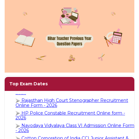
Jobs
eResources
Blogs
About
us
More
AIIMS NORCET 11th Recruitment Online Form -
2026
Top Exam Dates
Rajasthan High Court Stenographer Recruitment
Online Form - 2026
HP Police Constable Recruitment Online form -
2026
Navodaya Vidyalaya Class VI Admission Online Form
- 2026
Search
Cotton Corporation of India CCI Junior Assistant &
Other Posts Recruitment Online Form - 2026