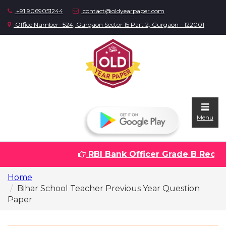
+91 9069051244
contact@oldyearpaper.com
Office Number- 524, Gurgaon Sector 15 Part 2, Gurgaon - 122001
Menu
RBI Bank Officer Grade B Recruit
Home
Home
Question
Bihar School Teacher Previous Year Question
papers
Paper
Sarkari