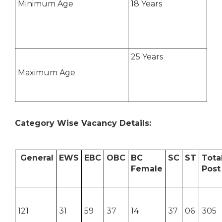
Minimum Age
18 Years
25 Years
Maximum Age
Category Wise Vacancy Details:
General
EWS
EBC
OBC
BC
SC
ST
Tota
Female
Post
121
31
59
37
14
37
06
305