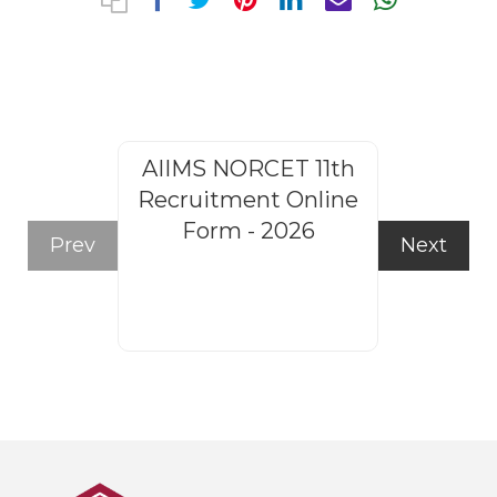
AIIMS NORCET 11th
Rajasthan
Recruitment Online
Steno
Form - 2026
Recruitm
Prev
Next
Form