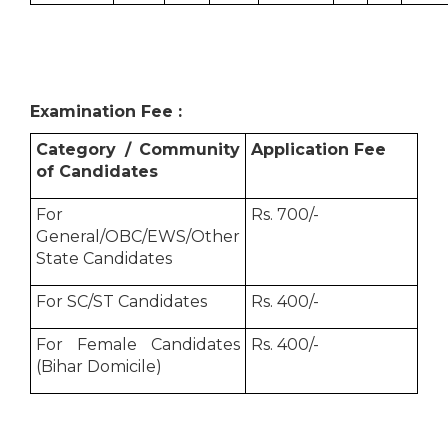
Examination Fee :
Category / Community
Application Fee
of Candidates
For
Rs. 700/-
General/OBC/EWS/Other
State Candidates
For SC/ST Candidates
Rs. 400/-
For Female Candidates
Rs. 400/-
(Bihar Domicile)