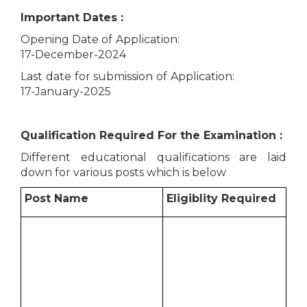
Important Dates :
Opening Date of Application:
17-December-2024
Last date for submission of Application:
17-January-2025
Qualification Required For the Examination :
Different educational qualifications are laid
down for various posts which is below
Post Name
Eligiblity Required