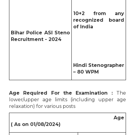
10+2 from any
recognized board
of India
Bihar Police ASI Steno
Recruitment - 2024
Hindi Stenographer
– 80 WPM
Age Required For the Examination :
The
lower/upper age limits (including upper age
relaxation) for various posts
Age
( As on 01/08/2024)