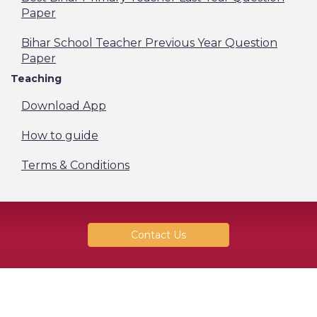
Paper
Bihar School Teacher Previous Year Question
Paper
Teaching
Download App
How to guide
Terms & Conditions
Contact Us