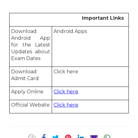
Important Links
Download
Android Apps
Android App
for the Latest
Updates about
Exam Dates
Download
Click here
Admit Card
Apply Online
Click here
Official Website
Click here