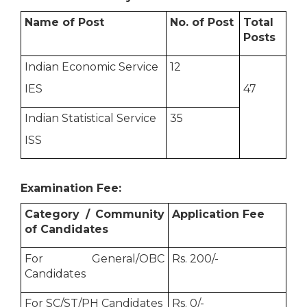
Name of Post
No. of Post
Total
Posts
Indian Economic Service
12
IES
47
Indian Statistical Service
35
ISS
Examination Fee:
Category / Community
Application Fee
of Candidates
For General/OBC
Rs. 200/-
Candidates
For SC/ST/PH Candidates
Rs. 0/-