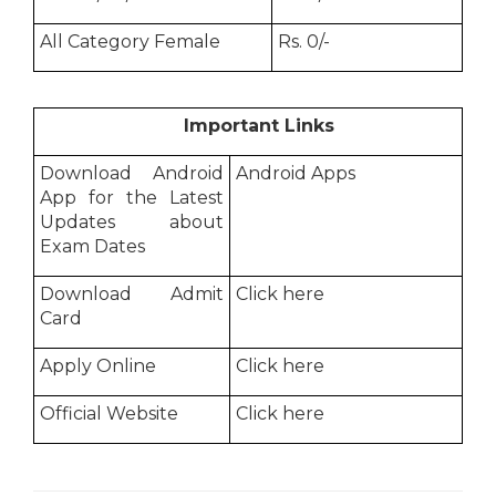
All Category Female
Rs. 0/-
Important Links
Download Android
Android Apps
App for the Latest
Updates about
Exam Dates
Download Admit
Click here
Card
Apply Online
Click here
Official Website
Click here