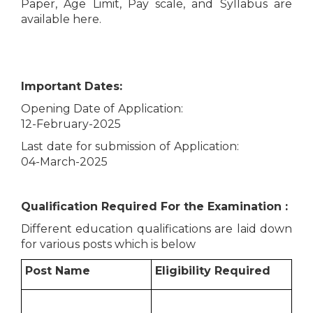
Paper, Age Limit, Pay scale, and Syllabus are
available here.
Important Dates:
Opening Date of Application:
12-February-2025
Last date for submission of Application:
04-March-2025
Qualification Required For the Examination :
Different education qualifications are laid down
for various posts which is below
Post Name
Eligibility Required