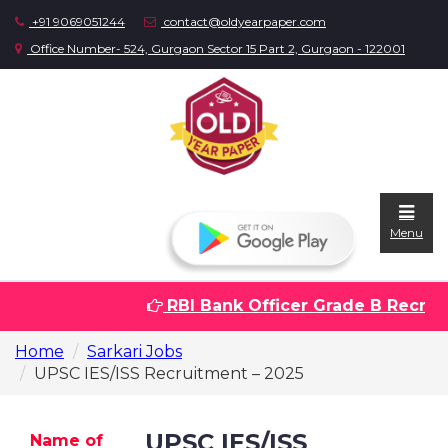
+91 9069051244
contact@oldyearpaper.com
Office Number- 524, Gurgaon Sector 15 Part 2, Gurgaon - 122001
Menu
RBI Bank Officer Grade B Recruitm
Home
Home
Sarkari Jobs
Question
UPSC IES/ISS Recruitment – 2025
papers
Sarkari
UPSC IES/ISS
Name of