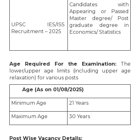
Candidates with
Appearing or Passed
Master degree/ Post
UPSC IES/ISS
graduate degree in
Recruitment – 2025
Economics/ Statistics
Age Required For the Examination:
The
lower/upper age limits (including upper age
relaxation) for various posts
Age (As on 01/08/2025)
Minimum Age
21 Years
Maximum Age
30 Years
Post Wise Vacancy Details: