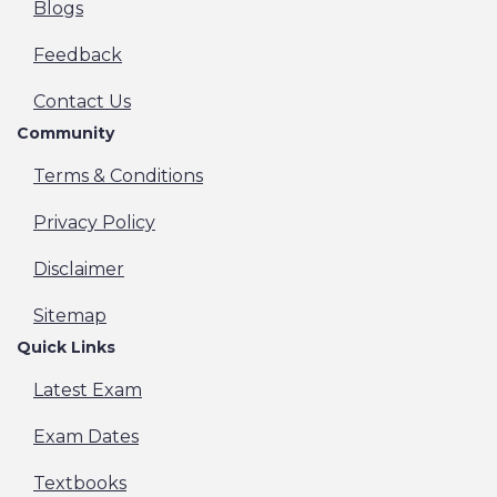
Blogs
Feedback
Contact Us
Community
Terms & Conditions
Privacy Policy
Disclaimer
Sitemap
Quick Links
Latest Exam
Exam Dates
Textbooks