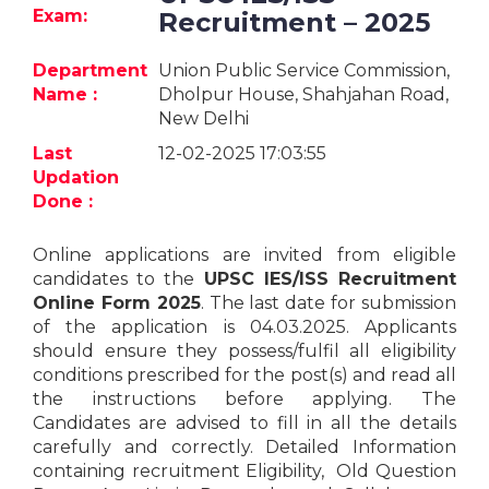
Jobs
Exam:
Recruitment – 2025
eResources
Department
Union Public Service Commission,
Name :
Dholpur House, Shahjahan Road,
New Delhi
Blogs
Last
12-02-2025 17:03:55
About
Updation
us
Done :
Online applications are invited from eligible
More
candidates to the
UPSC IES/ISS Recruitment
Online Form 2025
. The last date for submission
of the application is 04.03.2025. Applicants
should ensure they possess/fulfil all eligibility
conditions prescribed for the post(s) and read all
the instructions before applying. The
Candidates are advised to fill in all the details
Search
carefully and correctly. Detailed Information
containing recruitment Eligibility, Old Question