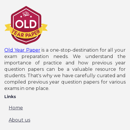
Old Year Paper
is a one-stop-destination for all your
exam preparation needs. We understand the
importance of practice and how previous year
question papers can be a valuable resource for
students. That's why we have carefully curated and
compiled previous year question papers for various
exams in one place.
Links
Home
About us