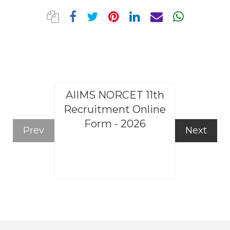
AIIMS NORCET 11th
Rajasthan
Recruitment Online
Steno
Form - 2026
Recruitm
Prev
Next
Form