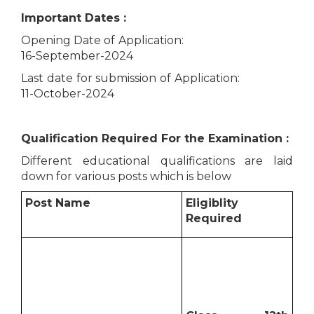
Important Dates :
Opening Date of Application:
16-September-2024
Last date for submission of Application:
11-October-2024
Qualification Required For the Examination :
Different educational qualifications are laid
down for various posts which is below
Post Name
Eligiblity
Required