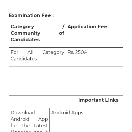
Examination Fee :
Category /
Application Fee
Community of
Candidates
For All Category
Rs. 250/-
Candidates
Important Links
Download
Android Apps
Android App
for the Latest