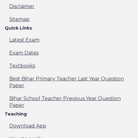
Disclaimer
Sitemap
Quick Links
Latest Exam
Exam Dates
Textbooks
Best Bihar Primary Teacher Last Year Question
Paper
Bihar School Teacher Previous Year Question
Paper
Teaching
Download App