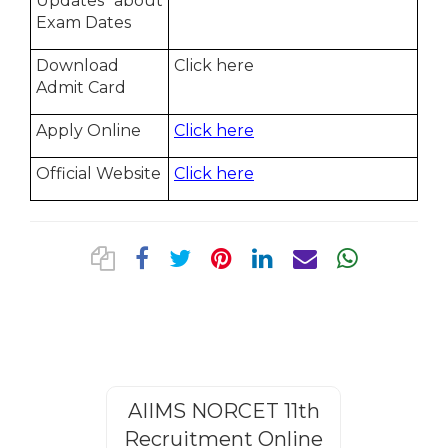
Updates about
Exam Dates
Download
Click here
Admit Card
Apply Online
Click here
Official Website
Click here
AIIMS NORCET 11th
Rajasthan
Recruitment Online
Steno