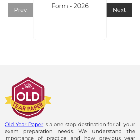
Form - 2026
Recruitm
Prev
Next
Form
Old Year Paper
is a one-stop-destination for all your
exam preparation needs. We understand the
importance of practice and how previous year