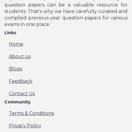
question papers can be a valuable resource for
students. That's why we have carefully curated and
compiled previous year question papers for various
exams in one place.
Links
Home
About us
Blogs
Feedback
Contact Us
Community
Terms & Conditions
Privacy Policy