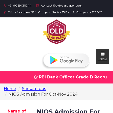
+91 9069051244
contact@oldyearpaper.com
Office Number- 524, Gurgaon Sector 15 Part 2, Gurgaon - 122001
Menu
RBI Bank Officer Grade B Recruitme
Home
Home
Sarkari Jobs
Question
NIOS Admission For Oct-Nov 2024
papers
Sarkari
NIOS Admission For
Name of