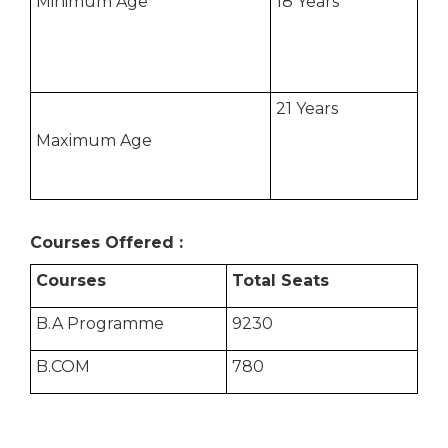
Minimum Age
18 Years
21 Years
Maximum Age
Courses Offered :
Courses
Total Seats
B.A Programme
9230
B.COM
780