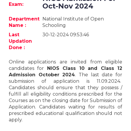
Jobs
Exam:
Oct-Nov 2024
eResources
Department
National Institute of Open
Name :
Schooling
Blogs
Last
30-12-2024 09:53:46
Updation
About
Done :
us
Online applications are invited from eligible
candidates for
NIOS Class 10 and Class 12
More
Admission October 2024
. The last date for
submission of application is 11.09.2024.
Candidates should ensure that they possess /
fulfill all eligibility conditions prescribed for the
Courses as on the closing date for Submission of
Application. Candidates waiting for results of
prescribed educational qualification should not
Search
apply.