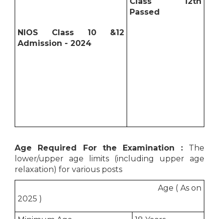
Class 12th
Passed
NIOS Class 10 &12
Admission - 2024
Age Required For the Examination :
The
lower/upper age limits (including upper age
relaxation) for various posts
Age ( As on
2025 )