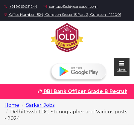
+91 9069051244
contact@oldyearpaper.com
Office Number- 524, Gurgaon Sector 15 Part 2, Gurgaon - 122001
Menu
RBI Bank Officer Grade B Recruitment
Home
Home
Sarkari Jobs
Question
Delhi Dsssb LDC, Stenographer and Various posts
papers
- 2024
Sarkari