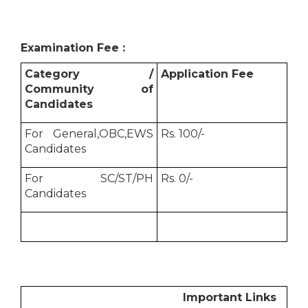
Examination Fee :
Category /
Application Fee
Community of
Candidates
For General,OBC,EWS
Rs. 100/-
Candidates
For SC/ST/PH
Rs. 0/-
Candidates
Important Links