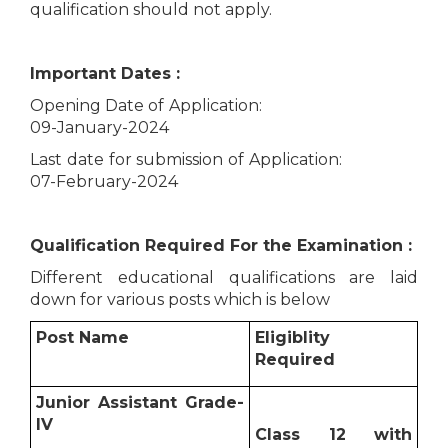
qualification should not apply.
Important Dates :
Opening Date of Application:
09-January-2024
Last date for submission of Application:
07-February-2024
Qualification Required For the Examination :
Different educational qualifications are laid
down for various posts which is below
Post Name
Eligiblity
Required
Junior Assistant Grade-
IV
Class 12 with