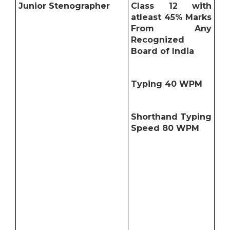
Junior Stenographer
Class 12 with
atleast 45% Marks
From Any
Recognized
Board of India
Typing 40 WPM
Shorthand Typing
Speed 80 WPM