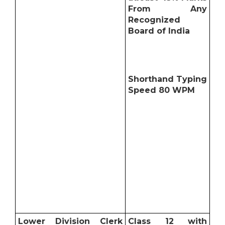
From Any
Recognized
Board of India
Shorthand Typing
Speed 80 WPM
Lower Division Clerk
Class 12 with