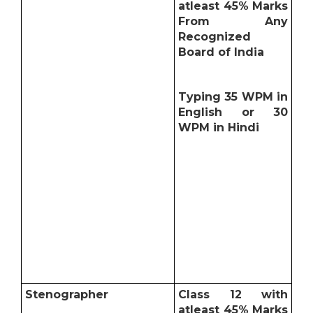
atleast 45% Marks
From Any
Recognized
Board of India
Typing 35 WPM in
English or 30
WPM in Hindi
Stenographer
Class 12 with
atleast 45% Marks