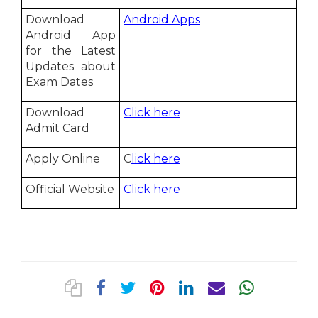
Download
Android Apps
Android App
for the Latest
Updates about
Exam Dates
Download
Click here
Admit Card
Apply Online
C
lick here
Official Website
Click here