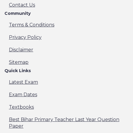
Contact Us
Community
Terms & Conditions
Privacy Policy
Disclaimer
Sitemap
Quick Links
Latest Exam
Exam Dates
Textbooks
Best Bihar Primary Teacher Last Year Question
Paper