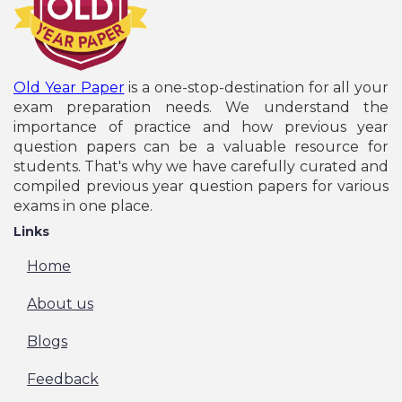
Old Year Paper
is a one-stop-destination for all your
exam preparation needs. We understand the
importance of practice and how previous year
question papers can be a valuable resource for
students. That's why we have carefully curated and
compiled previous year question papers for various
exams in one place.
Links
Home
About us
Blogs
Feedback