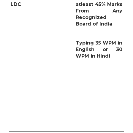
LDC
atleast 45% Marks
From Any
Recognized
Board of India
Typing 35 WPM in
English or 30
WPM in Hindi