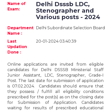
Jobs
Delhi Dsssb LDC,
Name of
Exam:
Stenographer and
eResources
Various posts - 2024
Blogs
Department
Delhi Subordinate Selection Board
Name :
About
Last
20-01-2024 03:40:39
us
Updation
Done :
More
Online applications are invited from eligible
candidates for Delhi DSSSB Ministerial Staff
Junior Assistant, LDC, Stenographer, Grade-I
Post. The last date for submission of application
is 07.02.2024. Candidates should ensure that
they possess / fulfill all eligibility conditions
prescribed for the post(s) as on the closing date
Search
for Submission of Application. Candidates
waiting for results of prescribed educational