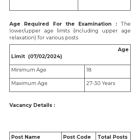
Age Required For the Examination :
The
lower/upper age limits (including upper age
relaxation) for various posts
Age
Limit (07/02/2024)
Minimum Age
18
Maximum Age
27-30 Years
Vacancy Details :
Post Name
Post Code
Total Posts