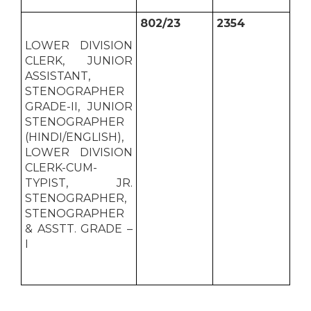
802/23
2354
LOWER DIVISION
CLERK, JUNIOR
ASSISTANT,
STENOGRAPHER
GRADE-II, JUNIOR
STENOGRAPHER
(HINDI/ENGLISH),
LOWER DIVISION
CLERK-CUM-
TYPIST, JR.
STENOGRAPHER,
STENOGRAPHER
& ASSTT. GRADE –
I