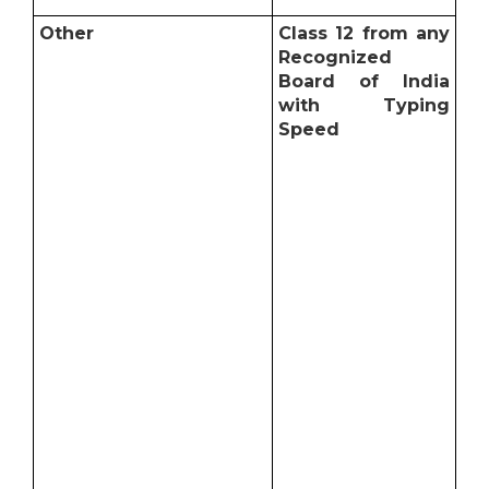
Other
Class 12 from any
Recognized
Board of India
with Typing
Speed