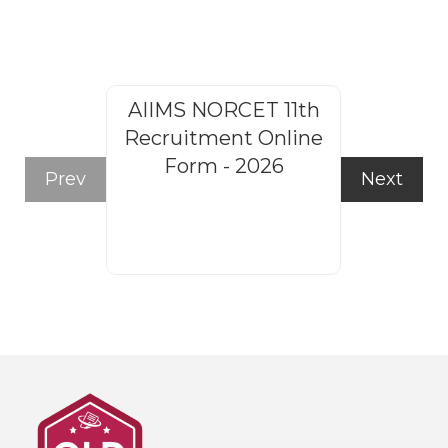
AIIMS NORCET 11th
Rajasthan
Recruitment Online
Steno
Form - 2026
Recruitm
Prev
Next
Form