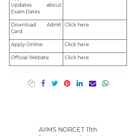
Updates about
Exam Dates
Download Admit
Click here
Card
Apply Online
Click here
Official Website
Click here
AIIMS NORCET 11th
Rajasthan