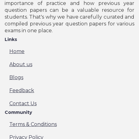
importance of practice and how previous year
question papers can be a valuable resource for
students. That's why we have carefully curated and
compiled previous year question papers for various
exams in one place.
Links
Home
About us
Blogs
Feedback
Contact Us
Community
Terms & Conditions
Privacy Policy