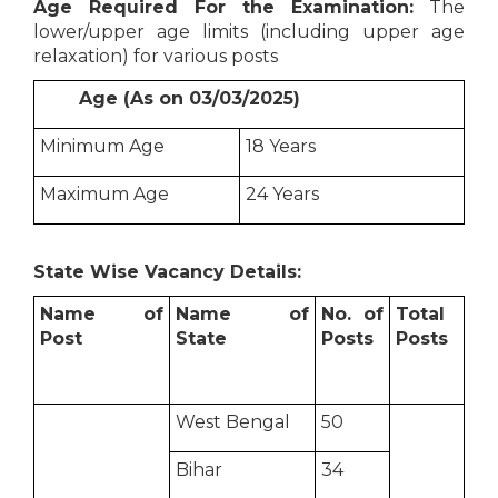
Age Required For the Examination:
The
lower/upper age limits (including upper age
relaxation) for various posts
Age (As on 03/03/2025)
Minimum Age
18 Years
Maximum Age
24 Years
State Wise Vacancy Details:
Name of
Name of
No. of
Total
Post
State
Posts
Posts
West Bengal
50
Bihar
34