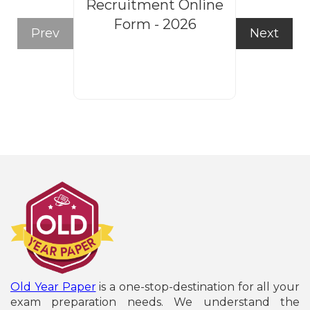
Recruitment Online
Steno
Form - 2026
Recruitm
Prev
Next
Form
Old Year Paper
is a one-stop-destination for all your
exam preparation needs. We understand the