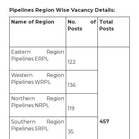
Pipelines Region Wise Vacancy Details:
Name of Region
No. of
Total
Posts
Posts
Eastern Region
Pipelines ERPL
122
Western Region
Pipelines WRPL
136
Northern Region
Pipelines NRPL
119
457
Southern Region
Pipelines SRPL
35