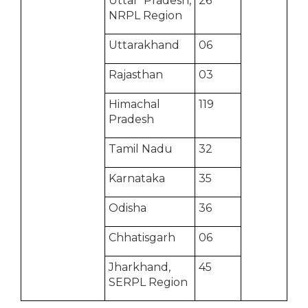
Uttar Pradesh,
26
NRPL Region
Uttarakhand
06
Rajasthan
03
Himachal
119
Pradesh
Tamil Nadu
32
Karnataka
35
Odisha
36
Chhatisgarh
06
Jharkhand,
45
SERPL Region