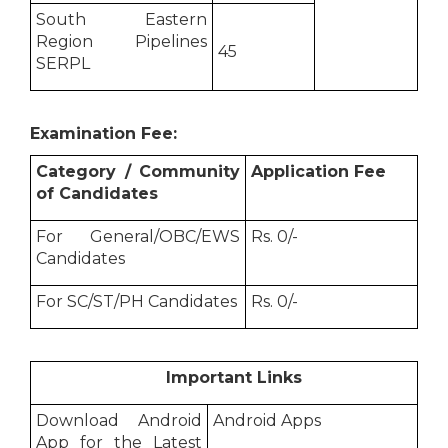
South Eastern
Region Pipelines
45
SERPL
Examination Fee:
Category / Community
Application Fee
of Candidates
For General/OBC/EWS
Rs. 0/-
Candidates
For SC/ST/PH Candidates
Rs. 0/-
Important Links
Download Android
Android Apps
App for the Latest