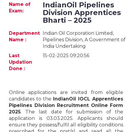
Jobs
IndianOil Pipelines
Name of
Exam:
Division Apprentices
eResources
Bharti – 2025
Blogs
Department
Indian Oil Corporation Limited,
Name :
Pipelines Division, A Government of
India Undertaking
About
us
Last
15-02-2025 09:20:56
Updation
Done :
More
Online applications are invited from eligible
candidates to the
IndianOil IOCL Apprentices
Pipelines Division Recruitment Online Form
2025
. The last date for submission of the
Search
application is 03.03.2025. Applicants should
ensure they possess/fulfil all eligibility conditions
prescribed for the post(s) and read all the