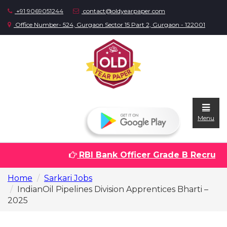
+91 9069051244
contact@oldyearpaper.com
Office Number- 524, Gurgaon Sector 15 Part 2, Gurgaon - 122001
Menu
RBI Bank Officer Grade B Recruitme
Home
Home
Sarkari Jobs
Question
IndianOil Pipelines Division Apprentices Bharti –
papers
2025
Sarkari