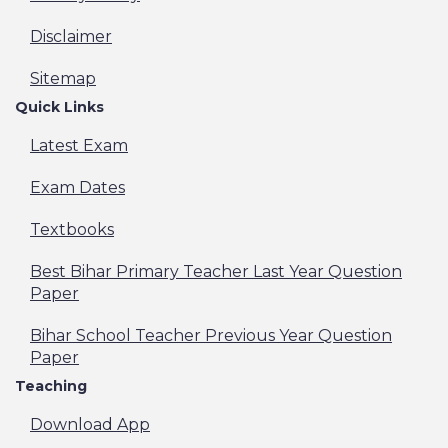
Disclaimer
Sitemap
Quick Links
Latest Exam
Exam Dates
Textbooks
Best Bihar Primary Teacher Last Year Question
Paper
Bihar School Teacher Previous Year Question
Paper
Teaching
Download App