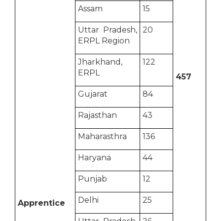
Assam
15
Uttar Pradesh,
20
ERPL Region
Jharkhand,
122
ERPL
457
Gujarat
84
Rajasthan
43
Maharasthra
136
Haryana
44
Punjab
12
Delhi
25
Apprentice