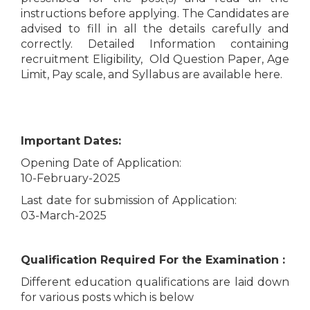
instructions before applying. The Candidates are
advised to fill in all the details carefully and
correctly. Detailed Information containing
recruitment Eligibility, Old Question Paper, Age
Limit, Pay scale, and Syllabus are available here.
Important Dates:
Opening Date of Application:
10-February-2025
Last date for submission of Application:
03-March-2025
Qualification Required For the Examination :
Different education qualifications are laid down
for various posts which is below