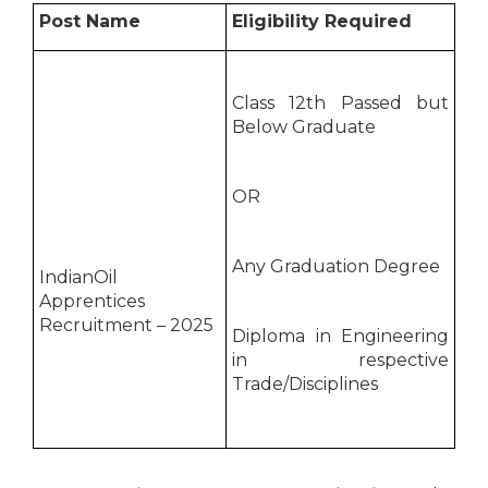
Post Name
Eligibility Required
Class 12th Passed but
Below Graduate
OR
Any Graduation Degree
IndianOil
Apprentices
Recruitment – 2025
Diploma in Engineering
in respective
Trade/Disciplines