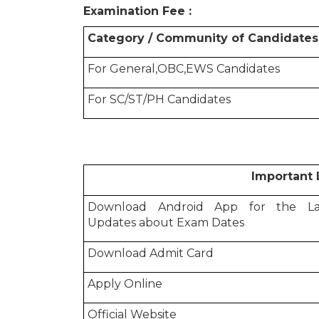
Examination Fee :
Category / Community of Candidates
For General,OBC,EWS Candidates
For SC/ST/PH Candidates
Important Lin
Download Android App for the La
Updates about Exam Dates
Download Admit Card
Apply Online
Official Website