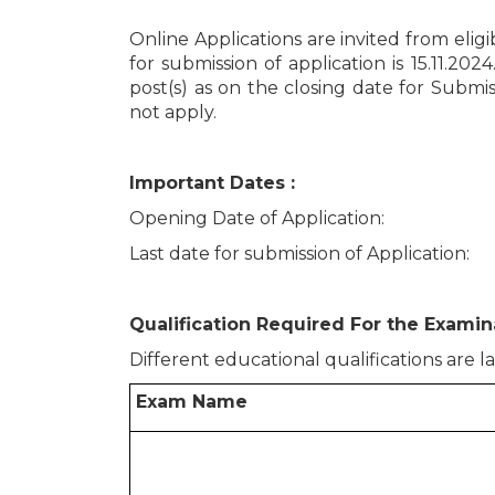
Online Applications are invited from elig
for submission of application is 15.11.202
post(s) as on the closing date for Submis
not apply.
Important Dates :
Opening Date of Application
Last date for submission of Applica
Qualification Required For the Examina
Different educational qualifications are l
Exam Name