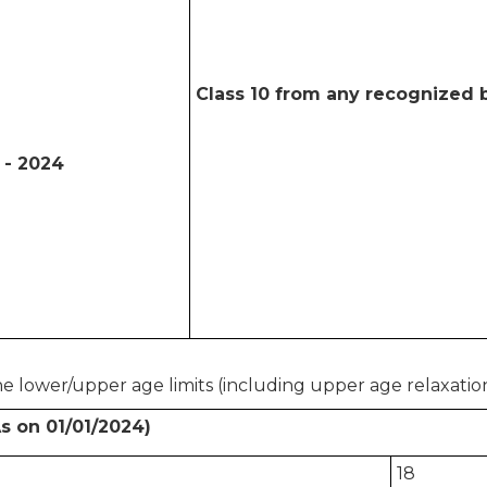
Class 10 from any recognized b
 - 2024
e lower/upper age limits (including upper age relaxation
s on 01/01/2024)
18