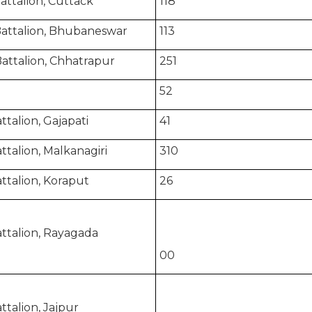
attalion, Cuttack
118
Battalion, Bhubaneswar
113
attalion, Chhatrapur
251
52
talion, Gajapati
41
talion, Malkanagiri
310
ttalion, Koraput
26
ttalion, Rayagada
00
talion, Jajpur