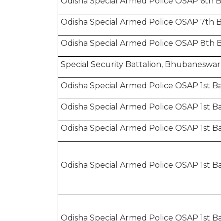
Odisha Special Armed Police OSAP 6th B
Odisha Special Armed Police OSAP 7th 
Odisha Special Armed Police OSAP 8th B
Special Security Battalion, Bhubaneswar
Odisha Special Armed Police OSAP 1st Bat
Odisha Special Armed Police OSAP 1st Bat
Odisha Special Armed Police OSAP 1st Ba
Odisha Special Armed Police OSAP 1st Ba
Odisha Special Armed Police OSAP 1st Bat