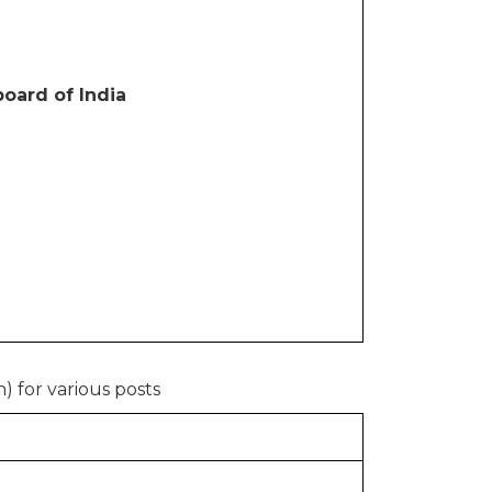
oard of India
) for various posts