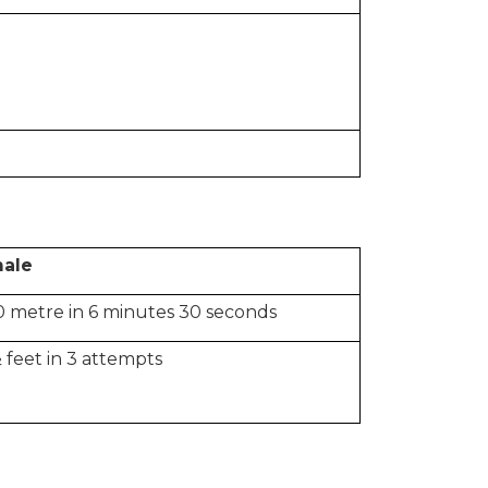
ale
 metre in 6 minutes 30 seconds
 feet in 3 attempts