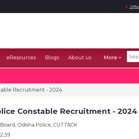
Offic
eResources
Blogs
About us
More
table Recruitment - 2024
lice Constable Recruitment - 2024
 Board, Odisha Police, CUTTACK
2:39