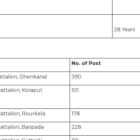
28 Years
No. of Post
attalion, Dhenkanal
390
attalion, Koraput
101
attalion, Rourkela
178
 Battalion, Baripada
228