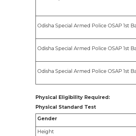
Odisha Special Armed Police OSAP 1st Ba
Odisha Special Armed Police OSAP 1st Ba
Odisha Special Armed Police OSAP 1st Ba
Physical Eligibility Required:
Physical Standard Test
Gender
Height