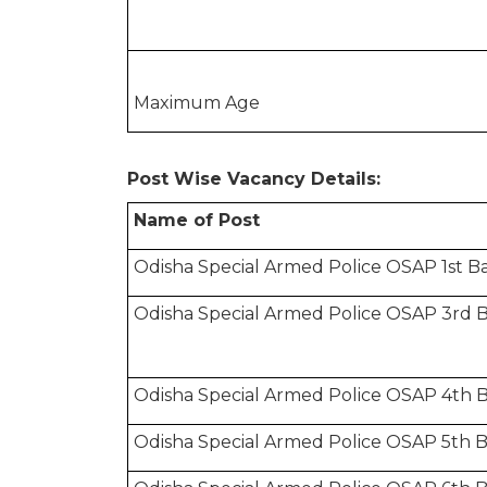
Maximum Age
Post Wise Vacancy Details:
Name of Post
Odisha Special Armed Police OSAP 1st B
Odisha Special Armed Police OSAP 3rd B
Odisha Special Armed Police OSAP 4th B
Odisha Special Armed Police OSAP 5th