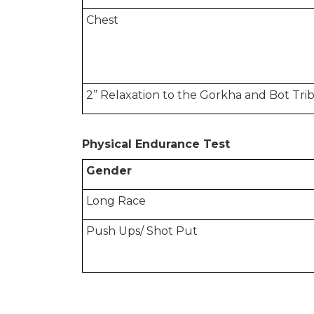
Chest
2’’ Relaxation to the Gorkha and Bot T
Physical Endurance Test
Gender
Long Race
Push Ups/ Shot Put