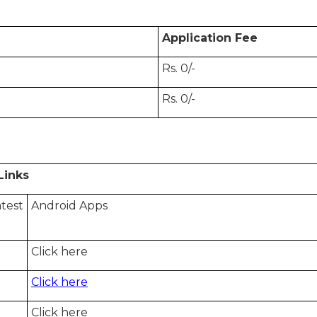
Application Fee
Rs. 0/-
Rs. 0/-
ks
test
Android Apps
Click here
Click here
Click here