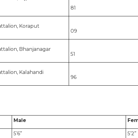
81
ttalion, Koraput
09
ttalion, Bhanjanagar
51
ttalion, Kalahandi
96
Male
Fem
5’6’’
5’2’’