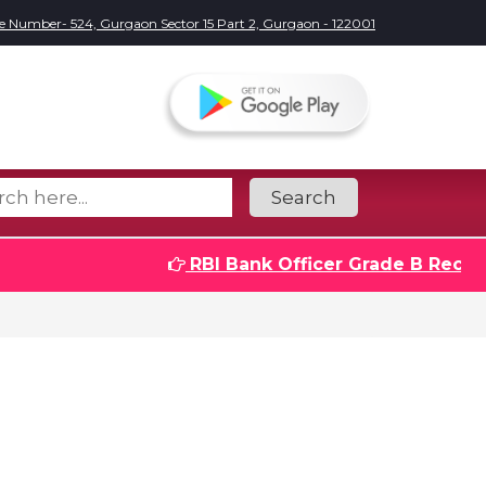
e Number- 524, Gurgaon Sector 15 Part 2, Gurgaon - 122001
Search
RBI Bank Officer Grade B Recruitmen