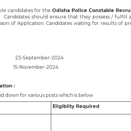
ible candidates for the
Odisha Police Constable Recr
4. Candidates should ensure that they possess / fulfill al
sion of Application. Candidates waiting for results of p
: 23-September-2024
tion: 15-November-2024
tion :
aid down for various posts which is below
Eligiblity Required