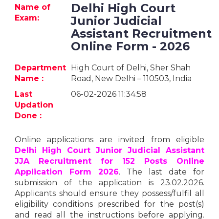
Jobs
Delhi High Court
Name of
Exam:
Junior Judicial
eResources
Assistant Recruitment
Online Form - 2026
Blogs
Department
High Court of Delhi, Sher Shah
Name :
Road, New Delhi – 110503, India
About
us
Last
06-02-2026 11:34:58
Updation
Done :
More
Online applications are invited from eligible
Delhi High Court Junior Judicial Assistant
JJA Recruitment for 152 Posts Online
Application Form 2026
. The last date for
submission of the application is 23.02.2026.
Applicants should ensure they possess/fulfil all
Search
eligibility conditions prescribed for the post(s)
and read all the instructions before applying.