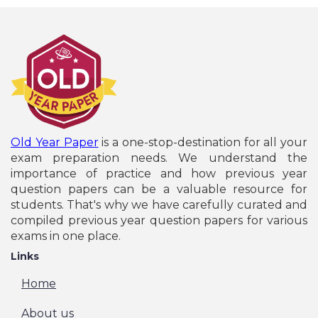
Old Year Paper
is a one-stop-destination for all your
exam preparation needs. We understand the
importance of practice and how previous year
question papers can be a valuable resource for
students. That's why we have carefully curated and
compiled previous year question papers for various
exams in one place.
Links
Home
About us