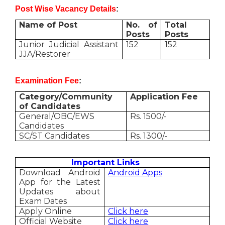
Post Wise Vacancy Details
:
Name of Post
No. of
Total
Posts
Posts
Junior Judicial Assistant
152
152
JJA/Restorer
Examination Fee
:
Category/Community
Application Fee
of Candidates
General/OBC/EWS
Rs. 1500/-
Candidates
SC/ST Candidates
Rs. 1300/-
Important Links
Download Android
Android Apps
App for the Latest
Updates about
Exam Dates
Apply Online
Click here
Official Website
Click here