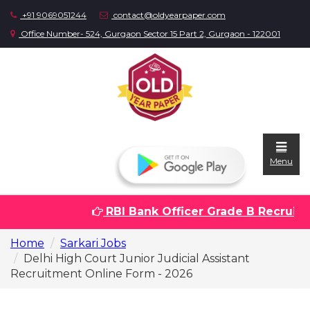
+91 9069051244
contact@oldyearpaper.com
Office Number- 524, Gurgaon Sector 15 Part 2, Gurgaon - 122001
Menu
RBI Bank Officer Grade B Recruitme
Home
Home
Sarkari Jobs
Question
Delhi High Court Junior Judicial Assistant
papers
Recruitment Online Form - 2026
Sarkari