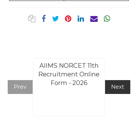
AIIMS NORCET 11th
Rajasthan
Recruitment Online
Steno
Form - 2026
Recruitm
Prev
Next
Form