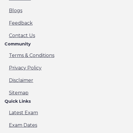
Blogs
Feedback
Contact Us
Community
Terms & Conditions
Privacy Policy
Disclaimer
Sitemap
Quick Links
Latest Exam
Exam Dates