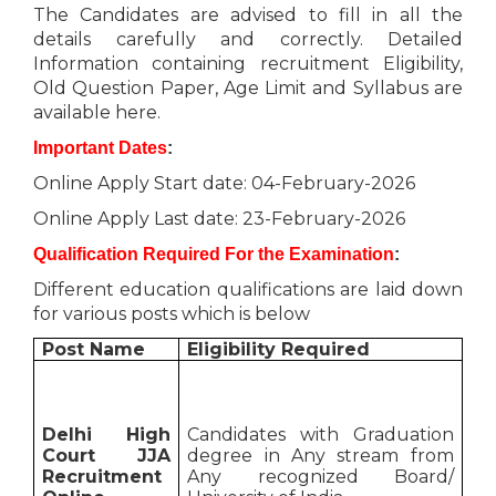
The Candidates are advised to fill in all the
details carefully and correctly. Detailed
Information containing recruitment Eligibility,
Old Question Paper, Age Limit and Syllabus are
available here.
Important Dates
:
Online Apply Start date: 04-February-2026
Online Apply Last date: 23-February-2026
Qualification Required For the Examination
:
Different education qualifications are laid down
for various posts which is below
Post Name
Eligibility Required
Delhi High
Candidates with Graduation
Court JJA
degree in Any stream from
Recruitment
Any recognized Board/