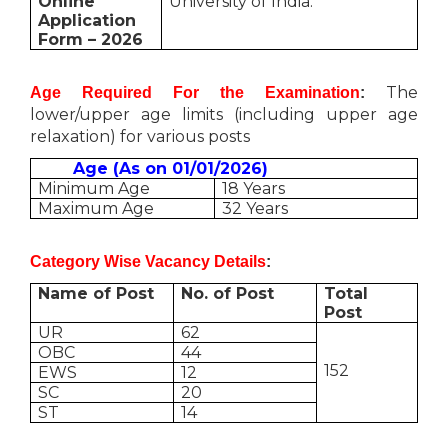
Online
University of India.
Application
Form – 2026
The
Age Required For the Examination
:
lower/upper age limits (including upper age
relaxation) for various posts
Age (As on 01/01/2026)
Minimum Age
18 Years
Maximum Age
32 Years
Category Wise Vacancy Details
:
Name of Post
No. of Post
Total
Post
UR
62
OBC
44
152
EWS
12
SC
20
ST
14