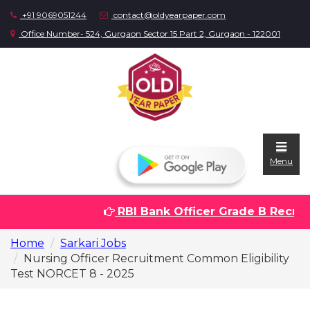
+91 9069051244
contact@oldyearpaper.com
Office Number- 524, Gurgaon Sector 15 Part 2, Gurgaon - 122001
Menu
RBI Bank Officer Grade B Recruit
Home
Home
Sarkari Jobs
Question
Nursing Officer Recruitment Common Eligibility
papers
Test NORCET 8 - 2025
Sarkari