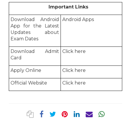
Important Links
Download Android
Android Apps
App for the Latest
Updates about
Exam Dates
Download Admit
Click here
Card
Apply Online
Click here
Official Website
Click here