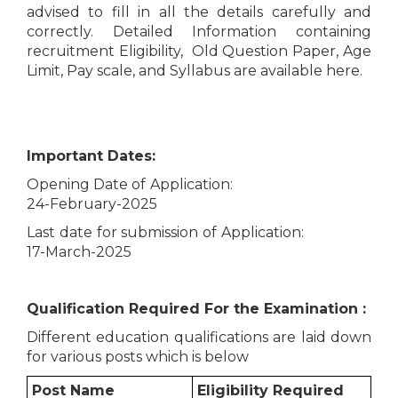
advised to fill in all the details carefully and
correctly. Detailed Information containing
recruitment Eligibility, Old Question Paper, Age
Limit, Pay scale, and Syllabus are available here.
Important Dates:
Opening Date of Application:
24-February-2025
Last date for submission of Application:
17-March-2025
Qualification Required For the Examination :
Different education qualifications are laid down
for various posts which is below
Post Name
Eligibility Required