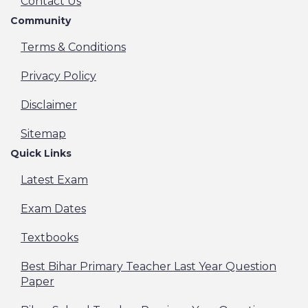
Contact Us
Community
Terms & Conditions
Privacy Policy
Disclaimer
Sitemap
Quick Links
Latest Exam
Exam Dates
Textbooks
Best Bihar Primary Teacher Last Year Question
Paper