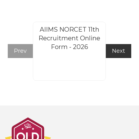
AIIMS NORCET 11th
Rajasthan
Recruitment Online
Steno
Form - 2026
Recruitm
Prev
Next
Form