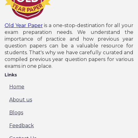
Old Year Paper
is a one-stop-destination for all your
exam preparation needs. We understand the
importance of practice and how previous year
question papers can be a valuable resource for
students. That's why we have carefully curated and
compiled previous year question papers for various
exams in one place.
Links
Home
About us
Blogs
Feedback