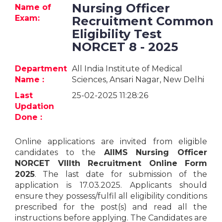
Jobs
Nursing Officer
Name of
Exam:
Recruitment Common
eResources
Eligibility Test
NORCET 8 - 2025
Blogs
Department
All India Institute of Medical
Name :
Sciences, Ansari Nagar, New Delhi
About
us
Last
25-02-2025 11:28:26
Updation
Done :
More
Online applications are invited from eligible
candidates to the
AIIMS Nursing Officer
NORCET VIIIth Recruitment Online Form
2025
. The last date for submission of the
application is 17.03.2025. Applicants should
ensure they possess/fulfil all eligibility conditions
Search
prescribed for the post(s) and read all the
instructions before applying. The Candidates are