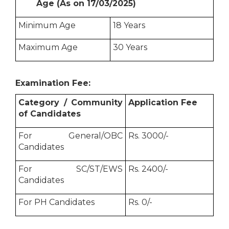
Age (As on 17/03/2025)
Minimum Age
18 Years
Maximum Age
30 Years
Examination Fee:
Category / Community
Application Fee
of Candidates
For General/OBC
Rs. 3000/-
Candidates
For SC/ST/EWS
Rs. 2400/-
Candidates
For PH Candidates
Rs. 0/-