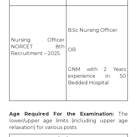
B.Sc Nursing Officer
Nursing Officer
NORCET 8th
OR
Recruitment – 2025
GNM with 2 Years
experience in 50
Bedded Hospital
Age Required For the Examination:
The
lower/upper age limits (including upper age
relaxation) for various posts