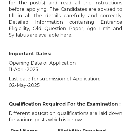
for the post(s) and read all the instructions
before applying. The Candidates are advised to
fill in all the details carefully and correctly.
Detailed Information containing Entrance
Eligibility, Old Question Paper, Age Limit and
Syllabus are available here.
Important Dates:
Opening Date of Application:
11-April-2025
Last date for submission of Application:
02-May-2025
Qualification Required For the Examination :
Different education qualifications are laid down
for various posts which is below
Post Name
Eligibility Required