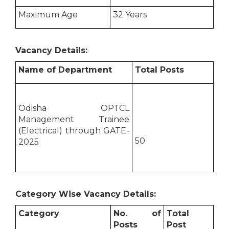
Maximum Age
32 Years
Vacancy Details:
Name of Department
Total Posts
Odisha OPTCL
Management Trainee
(Electrical) through GATE-
50
2025
Category Wise Vacancy Details:
Category
No. of
Total
Posts
Post