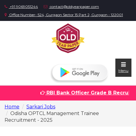
+91 9069051244
contact@oldyearpaper.com
Office Number- 524, Gurgaon Sector 15 Part 2, Gurgaon - 122001
Menu
RBI Bank Officer Grade B Recruitme
Home
Home
Sarkari Jobs
Question
Odisha OPTCL Management Trainee
papers
Recruitment - 2025
Sarkari