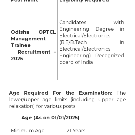
Candidates with
Engineering Degree in
Odisha OPTCL
Electrical/Electronics
Management
(B.E/B.Tech in
Trainee
Electrical/Electronics
Recruitment –
Engineering) Recognized
2025
board of India
Age Required For the Examination:
The
lower/upper age limits (including upper age
relaxation) for various posts
Age (As on 01/01/2025)
Minimum Age
21 Years