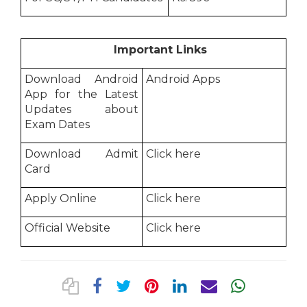
Important Links
Download Android
Android Apps
App for the Latest
Updates about
Exam Dates
Download Admit
Click here
Card
Apply Online
Click here
Official Website
Click here