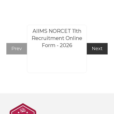
AIIMS NORCET 11th
Rajasthan
Recruitment Online
Steno
Form - 2026
Recruitm
Prev
Next
Form