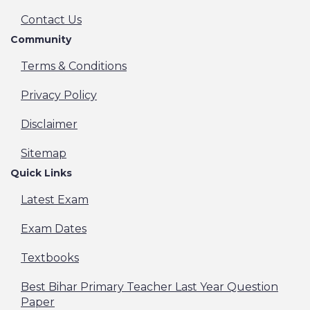
Contact Us
Community
Terms & Conditions
Privacy Policy
Disclaimer
Sitemap
Quick Links
Latest Exam
Exam Dates
Textbooks
Best Bihar Primary Teacher Last Year Question
Paper