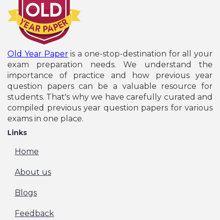
Old Year Paper
is a one-stop-destination for all your
exam preparation needs. We understand the
importance of practice and how previous year
question papers can be a valuable resource for
students. That's why we have carefully curated and
compiled previous year question papers for various
exams in one place.
Links
Home
About us
Blogs
Feedback