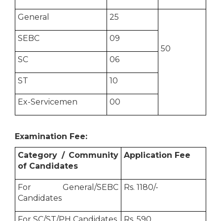
General
25
SEBC
09
50
SC
06
ST
10
Ex-Servicemen
00
Examination Fee:
Category / Community
Application Fee
of Candidates
For General/SEBC
Rs. 1180/-
Candidates
For SC/ST/PH Candidates
Rs. 590