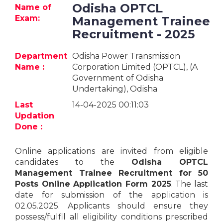
Jobs
Odisha OPTCL
Name of
Exam:
Management Trainee
eResources
Recruitment - 2025
Blogs
Department
Odisha Power Transmission
Name :
Corporation Limited (OPTCL), (A
Government of Odisha
About
Undertaking), Odisha
us
Last
14-04-2025 00:11:03
Updation
More
Done :
Online applications are invited from eligible
candidates to the
Odisha OPTCL
Management Trainee Recruitment for 50
Posts Online Application Form 2025
. The last
date for submission of the application is
Search
02.05.2025. Applicants should ensure they
possess/fulfil all eligibility conditions prescribed