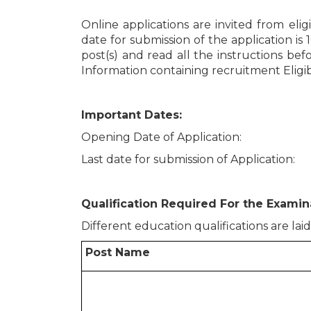
Online applications are invited from elig
date for submission of the application is 
post(s) and read all the instructions befo
Information containing recruitment Eligibi
Important Dates:
Opening Date of Application
Last date for submission of Applicati
Qualification Required For the Examina
Different education qualifications are lai
Post Name