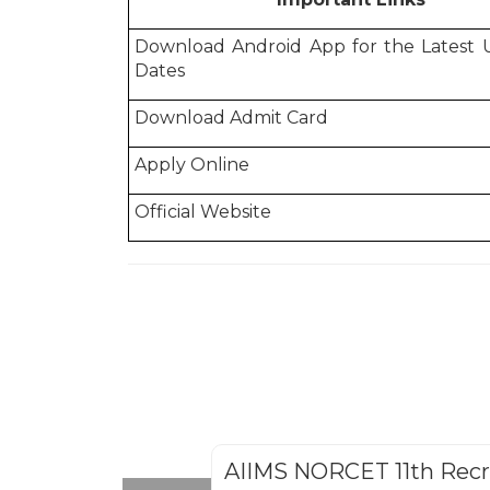
Download Android App for the Latest
Dates
Download Admit Card
Apply Online
Official Website
AIIMS NORCET 11th Rec