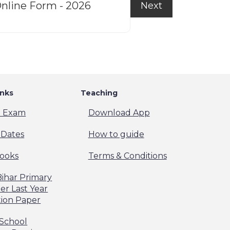
nline Form - 2026
f
Next
inks
Teaching
t Exam
Download App
Dates
How to guide
ooks
Terms & Conditions
Bihar Primary
er Last Year
ion Paper
 School