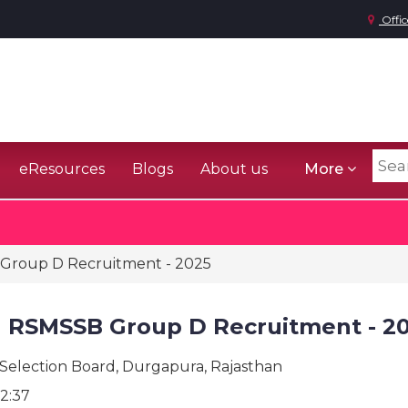
Offic
eResources
Blogs
About us
More
Group D Recruitment - 2025
n RSMSSB Group D Recruitment - 2
 Selection Board, Durgapura, Rajasthan
2:37