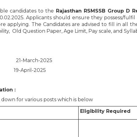
ible candidates to the
Rajasthan RSMSSB Group D Re
10.02.2025. Applicants should ensure they possess/fulfil al
re applying. The Candidates are advised to fill in all th
lity, Old Question Paper, Age Limit, Pay scale, and Sylla
: 21-March-2025
on: 19-April-2025
tion :
d down for various posts which is below
Eligibility Required