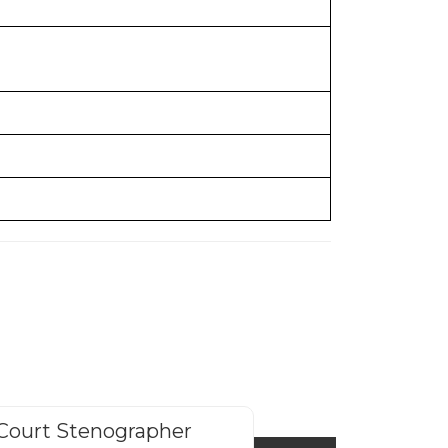
Court Stenographer
HP Police Cons