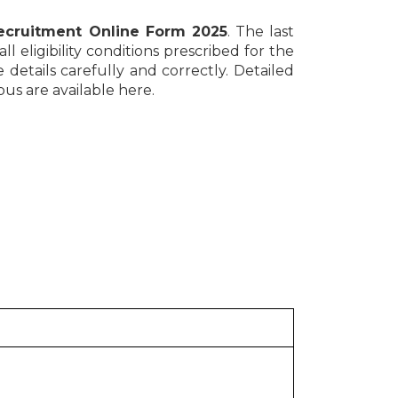
cruitment Online Form 2025
. The last
l eligibility conditions prescribed for the
e details carefully and correctly. Detailed
bus are available here.