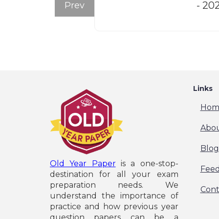
- 20
Prev
Links
Hom
Abou
Blog
Old Year Paper
is a one-stop-
Fee
destination for all your exam
preparation needs. We
Cont
understand the importance of
practice and how previous year
question papers can be a