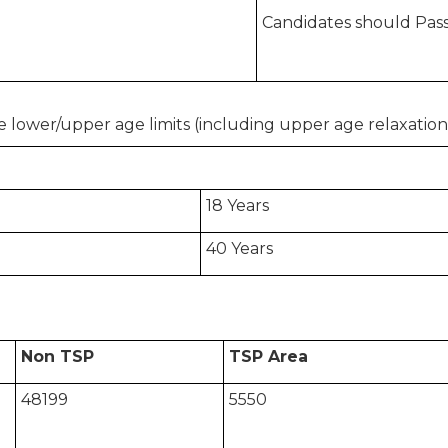
Candidates should Pass
 lower/upper age limits (including upper age relaxation)
18 Years
40 Years
Non TSP
TSP Area
48199
5550