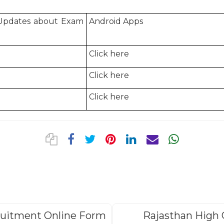
 Updates about Exam
Android Apps
Click here
Click here
Click here
ruitment Online Form
Rajasthan High 