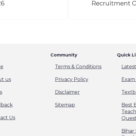
26
Recruitment O
Community
Quick L
e
Terms & Conditions
Lates
t us
Privacy Policy
Exam 
s
Disclaimer
Textb
dback
Sitemap
Best 
Teach
act Us
Quest
Bihar