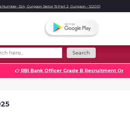
e Number- 524, Gurgaon Sector 15 Part 2, Gurgaon - 122001
Search
RBI Bank Officer Grade B Recruitment Online F
025