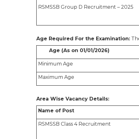
RSMSSB Group D Recruitment – 2025
Age Required For the Examination:
The
Age (As on 01/01/2026)
Minimum Age
Maximum Age
Area Wise Vacancy Details:
Name of Post
RSMSSB Class 4 Recruitment