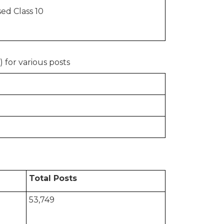
ed Class 10
 for various posts
Total Posts
53,749