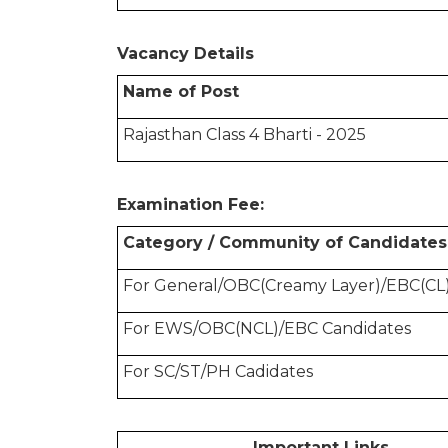
Vacancy Details
Name of Post
Rajasthan Class 4 Bharti - 2025
Examination Fee:
Category / Community of Candidates
For General/OBC(Creamy Layer)/EBC(CL)
For EWS/OBC(NCL)/EBC Candidates
For SC/ST/PH Cadidates
Important Links