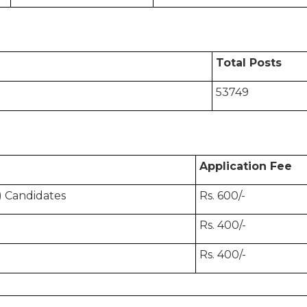
Total Posts
53749
Application Fee
 Candidates
Rs. 600/-
Rs. 400/-
Rs. 400/-