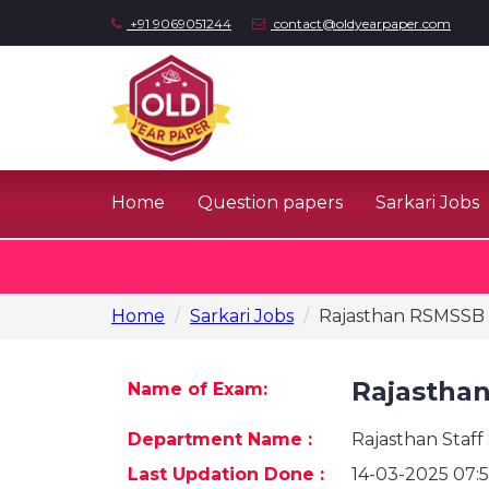
+91 9069051244
contact@oldyearpaper.com
Home
Question papers
Sarkari Jobs
Home
Sarkari Jobs
Rajasthan RSMSSB 
Rajastha
Name of Exam:
Department Name :
Rajasthan Staff
Last Updation Done :
14-03-2025 07:5