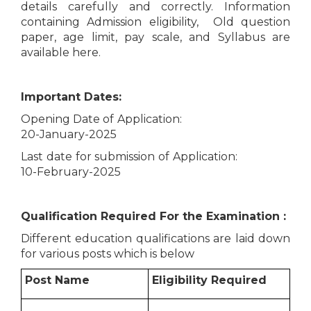
details carefully and correctly. Information
containing Admission eligibility, Old question
paper, age limit, pay scale, and Syllabus are
available here.
Important Dates:
Opening Date of Application:
20-January-2025
Last date for submission of Application:
10-February-2025
Qualification Required For the Examination :
Different education qualifications are laid down
for various posts which is below
Post Name
Eligibility Required