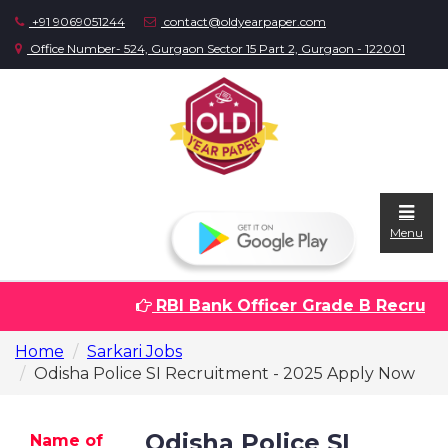
+91 9069051244
contact@oldyearpaper.com
Office Number- 524, Gurgaon Sector 15 Part 2, Gurgaon - 122001
Menu
RBI Bank Officer Grade B Recruitme
Home
Home
Sarkari Jobs
Question
Odisha Police SI Recruitment - 2025 Apply Now
papers
Sarkari
Odisha Police SI
Name of