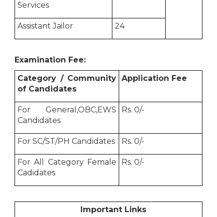
Services
Assistant Jailor
24
Examination Fee:
Category / Community
Application Fee
of Candidates
For General,OBC,EWS
Rs. 0/-
Candidates
For SC/ST/PH Candidates
Rs. 0/-
For All Category Female
Rs. 0/-
Cadidates
Important Links