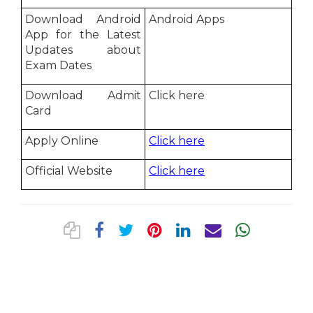
Download Android
Android Apps
App for the Latest
Updates about
Exam Dates
Download Admit
Click here
Card
Apply Online
Click here
Official Website
Click here