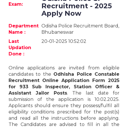
Jobs
Exam:
Recruitment - 2025
Apply Now
eResources
Department
Odisha Police Recruitment Board,
Blogs
Name :
Bhubaneswar
Last
20-01-2025 10:52:02
About
Updation
us
Done :
Online applications are invited from eligible
More
candidates to the
Odhisha Police Constable
Recruitment Online Application Form 2025
for 933 Sub Inspector, Station Officer &
Assistant Jailor Posts
. The last date for
submission of the application is 10.02.2025.
Applicants should ensure they possess/fulfil all
eligibility conditions prescribed for the post(s)
Search
and read all the instructions before applying.
The Candidates are advised to fill in all the