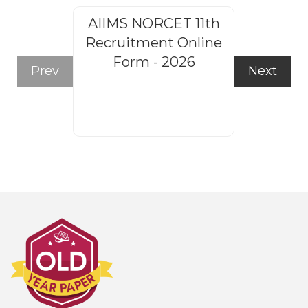
AIIMS NORCET 11th
Rajasthan
Recruitment Online
Steno
Form - 2026
Recruitm
Prev
Next
Form