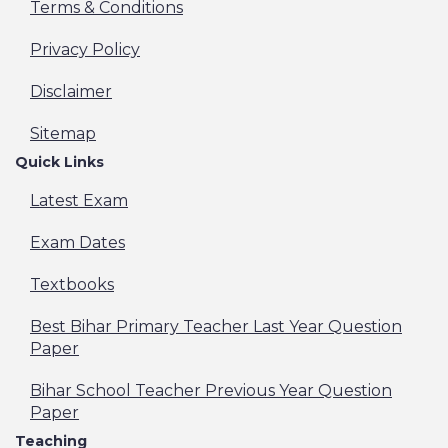
Terms & Conditions
Privacy Policy
Disclaimer
Sitemap
Quick Links
Latest Exam
Exam Dates
Textbooks
Best Bihar Primary Teacher Last Year Question
Paper
Bihar School Teacher Previous Year Question
Paper
Teaching