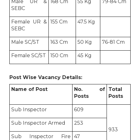
Male UR &
168 Cm
55 Kg
79-84 Cm
SEBC
Female UR &
155 Cm
47.5 Kg
SEBC
Male SC/ST
163 Cm
50 Kg
76-81 Cm
Female SC/ST
150 Cm
45 Kg
Post Wise Vacancy Details:
Name of Post
No. of
Total
Posts
Posts
Sub Inspector
609
Sub Inspector Armed
253
933
Sub Inspector Fire
47