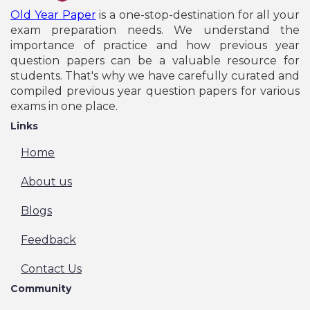
Old Year Paper
is a one-stop-destination for all your
exam preparation needs. We understand the
importance of practice and how previous year
question papers can be a valuable resource for
students. That's why we have carefully curated and
compiled previous year question papers for various
exams in one place.
Links
Home
About us
Blogs
Feedback
Contact Us
Community