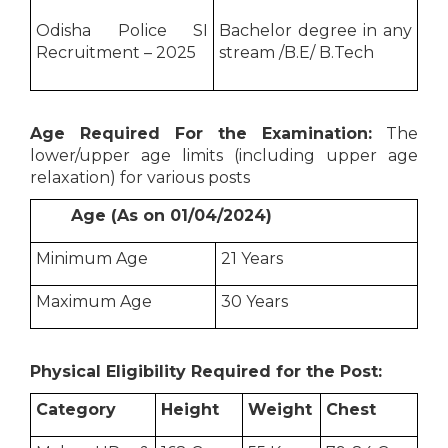
Odisha Police SI
Bachelor degree in any
Recruitment – 2025
stream /B.E/ B.Tech
Age Required For the Examination:
The
lower/upper age limits (including upper age
relaxation) for various posts
Age (As on 01/04/2024)
Minimum Age
21 Years
Maximum Age
30 Years
Physical Eligibility Required for the Post:
Category
Height
Weight
Chest