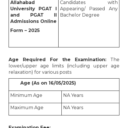
Allahabad
Candidates with
University PGAT I
Appearing/ Passed Any
and PGAT II
Bachelor Degree
Admissions Online
Form – 2025
Age Required For the Examination:
The
lower/upper age limits (including upper age
relaxation) for various posts
Age (As on 16/05/2025)
Minimum Age
NA Years
Maximum Age
NA Years
Examination Fee: