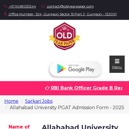
+91 9069051244
contact@oldyearpaper.com
Office Number- 524, Gurgaon Sector 15 Part 2, Gurgaon - 122001
Menu
RBI Bank Officer Grade B Recrui
Home
Home
Sarkari Jobs
Question
Allahabad University PGAT Admission Form - 2025
papers
Sarkari
Allahabad University
Name of