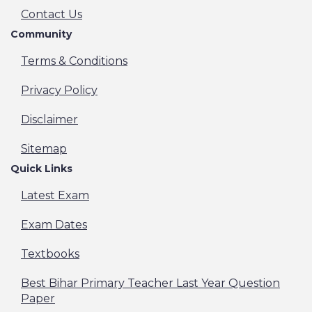
Contact Us
Community
Terms & Conditions
Privacy Policy
Disclaimer
Sitemap
Quick Links
Latest Exam
Exam Dates
Textbooks
Best Bihar Primary Teacher Last Year Question
Paper