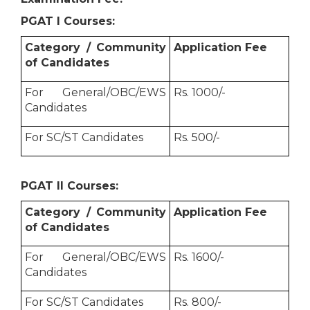
PGAT I Courses:
Category / Community
Application Fee
of Candidates
For General/OBC/EWS
Rs. 1000/-
Candidates
For SC/ST Candidates
Rs. 500/-
PGAT II Courses:
Category / Community
Application Fee
of Candidates
For General/OBC/EWS
Rs. 1600/-
Candidates
For SC/ST Candidates
Rs. 800/-