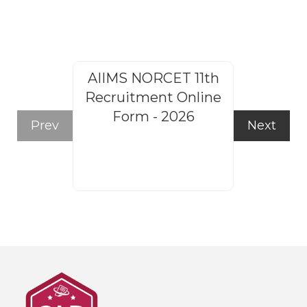
AIIMS NORCET 11th
Rajasthan
Recruitment Online
Steno
Form - 2026
Recruitm
Prev
Next
Form