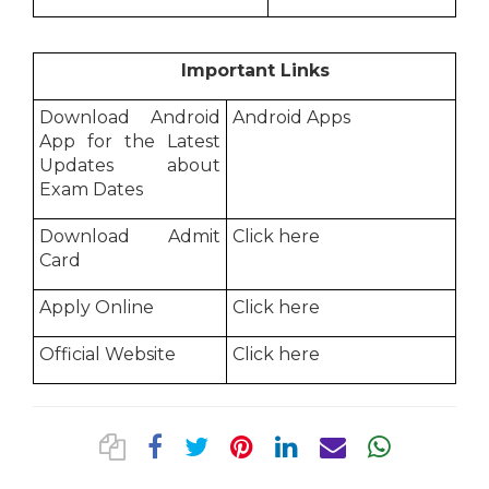
Important Links
Download Android
Android Apps
App for the Latest
Updates about
Exam Dates
Download Admit
Click here
Card
Apply Online
Click here
Official Website
Click here