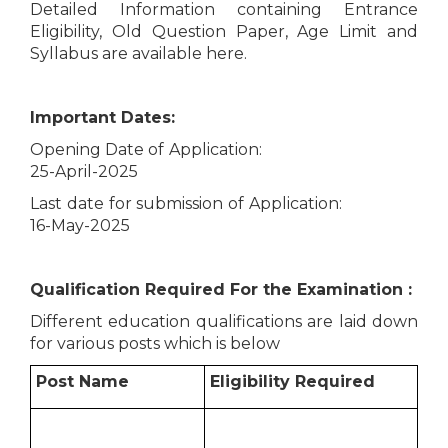
Detailed Information containing Entrance
Eligibility, Old Question Paper, Age Limit and
Syllabus are available here.
Important Dates:
Opening Date of Application:
25-April-2025
Last date for submission of Application:
16-May-2025
Qualification Required For the Examination :
Different education qualifications are laid down
for various posts which is below
Post Name
Eligibility Required