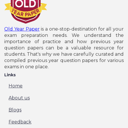
Old Year Paper
is a one-stop-destination for all your
exam preparation needs. We understand the
importance of practice and how previous year
question papers can be a valuable resource for
students. That's why we have carefully curated and
compiled previous year question papers for various
exams in one place.
Links
Home
About us
Blogs
Feedback