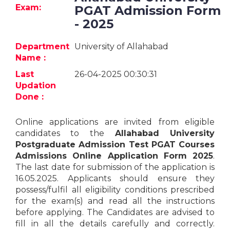
Jobs
Exam:
PGAT Admission Form
- 2025
eResources
Department
University of Allahabad
Blogs
Name :
Last
26-04-2025 00:30:31
About
Updation
us
Done :
Online applications are invited from eligible
More
candidates to the
Allahabad University
Postgraduate Admission Test PGAT Courses
Admissions Online Application Form 2025
.
The last date for submission of the application is
16.05.2025. Applicants should ensure they
possess/fulfil all eligibility conditions prescribed
for the exam(s) and read all the instructions
Search
before applying. The Candidates are advised to
fill in all the details carefully and correctly.