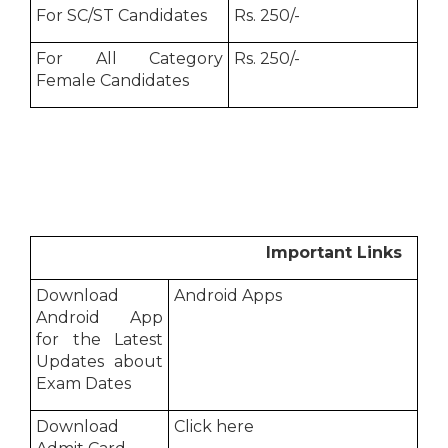
For SC/ST Candidates
Rs. 250/-
For All Category
Rs. 250/-
Female Candidates
Important Links
Download
Android Apps
Android App
for the Latest
Updates about
Exam Dates
Download
Click here