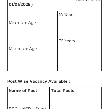
01/01/2025 )
18 Years
Minimum Age
35 Years
Maximum Age
Post Wise Vacancy Available :
Name of Post
Total Posts
RRC NCR Sports