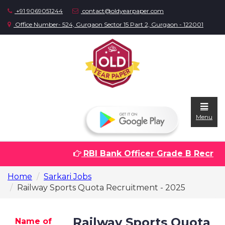
+91 9069051244
contact@oldyearpaper.com
Office Number- 524, Gurgaon Sector 15 Part 2, Gurgaon - 122001
Menu
RBI Bank Officer Grade B Recruitm
Home
Home
Sarkari Jobs
Question
Railway Sports Quota Recruitment - 2025
papers
Sarkari
Railway Sports Quota
Name of