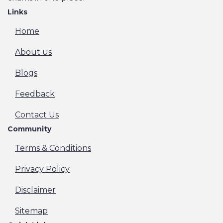
Links
Home
About us
Blogs
Feedback
Contact Us
Community
Terms & Conditions
Privacy Policy
Disclaimer
Sitemap