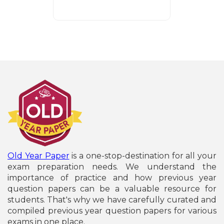
Old Year Paper
is a one-stop-destination for all your
exam preparation needs. We understand the
importance of practice and how previous year
question papers can be a valuable resource for
students. That's why we have carefully curated and
compiled previous year question papers for various
exams in one place.