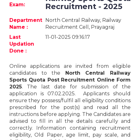
Jobs
Exam:
Recruitment - 2025
eResources
Department
North Central Railway, Railway
Name :
Recruitment Cell, Prayagraj
Blogs
Last
11-01-2025 09:16:17
Updation
About
Done :
us
Online applications are invited from eligible
candidates to the
North Central Railway
More
Sports Quota Post
Recruitment Online Form
2025
. The last date for submission of the
application is 07.02.2025. Applicants should
ensure they possess/fulfil all eligibility conditions
prescribed for the post(s) and read all the
instructions before applying. The Candidates are
advised to fill in all the details carefully and
Search
correctly. Information containing recruitment
eligibility, Old Paper, age limit, pay scale, and