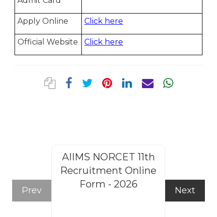
Admit Card
Apply Online
Click here
Official Website
Click here
AIIMS NORCET 11th
Rajasthan
Recruitment Online
Steno
Form - 2026
Recruitm
Prev
Next
Form