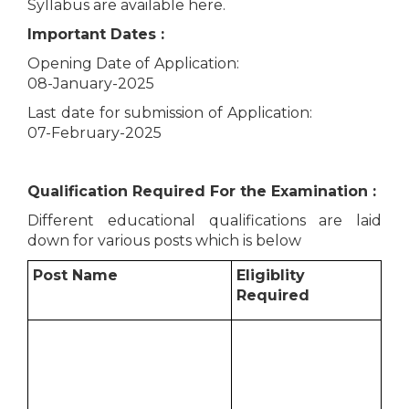
Syllabus are available here.
Important Dates :
Opening Date of Application:
08-January-2025
Last date for submission of Application:
07-February-2025
Qualification Required For the Examination :
Different educational qualifications are laid
down for various posts which is below
Post Name
Eligiblity
Required