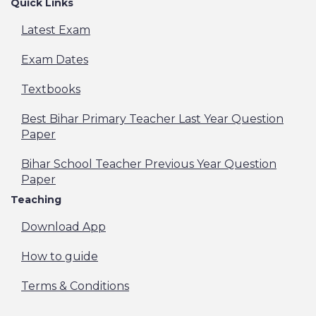
Quick Links
Latest Exam
Exam Dates
Textbooks
Best Bihar Primary Teacher Last Year Question
Paper
Bihar School Teacher Previous Year Question
Paper
Teaching
Download App
How to guide
Terms & Conditions