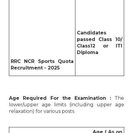
Candidates
passed Class 10/
Class12 or ITI
Diploma
RRC NCR Sports Quota
Recruitment - 2025
Age Required For the Examination :
The
lower/upper age limits (including upper age
relaxation) for various posts
Age ( As on