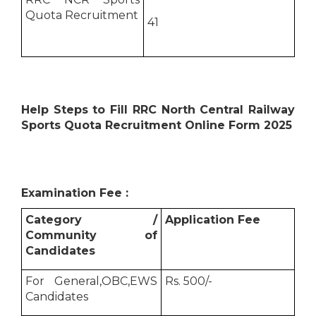
Quota Recruitment
41
Help Steps to Fill RRC North Central Railway
Sports Quota Recruitment Online Form 2025
Examination Fee :
Category /
Application Fee
Community of
Candidates
For General,OBC,EWS
Rs. 500/-
Candidates