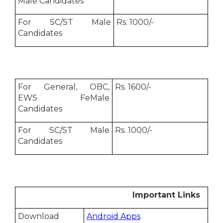
Male Candidates
For SC/ST Male
Rs. 1000/-
Candidates
For General, OBC,
Rs. 1600/-
EWS FeMale
Candidates
For SC/ST Male
Rs. 1000/-
Candidates
Important Links
Download
Android Apps