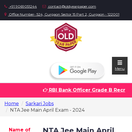
+91 9069051244
contact@oldyearpaper.com
Office Number- 524, Gurgaon Sector 15 Part 2, Gurgaon - 122001
Menu
RBI Bank Officer Grade B Recruitm
Home
Home
Sarkari Jobs
Question
NTA Jee Main April Exam - 2024
papers
Sarkari
NTA Jee Main April
Name of