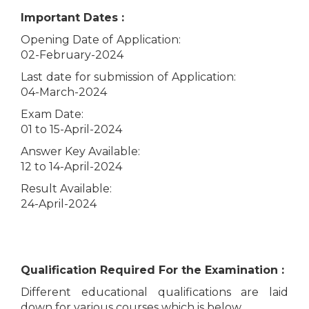
Important Dates :
Opening Date of Application:
02-February-2024
Last date for submission of Application:
04-March-2024
Exam Date:
01 to 15-April-2024
Answer Key Available:
12 to 14-April-2024
Result Available:
24-April-2024
Qualification Required For the Examination :
Different educational qualifications are laid
down for various courses which is below