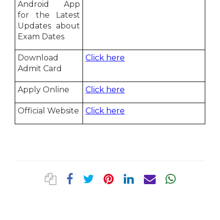
Android App
for the Latest
Updates about
Exam Dates
Download
Click here
Admit Card
Apply Online
Click here
Official Website
Click here