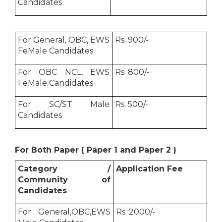
Candidates
For General, OBC, EWS
Rs. 900/-
FeMale Candidates
For OBC NCL, EWS
Rs. 800/-
FeMale Candidates
For SC/ST Male
Rs. 500/-
Candidates
For Both Paper ( Paper 1 and Paper 2 )
Category /
Application Fee
Community of
Candidates
For General,OBC,EWS
Rs. 2000/-