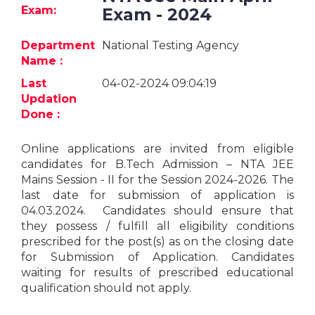
Jobs
Exam:
Exam - 2024
eResources
Department
National Testing Agency
Name :
Blogs
Last
04-02-2024 09:04:19
Updation
About
Done :
us
Online applications are invited from eligible
candidates for B.Tech Admission – NTA JEE
More
Mains Session - II for the Session 2024-2026. The
last date for submission of application is
04.03.2024. Candidates should ensure that
they possess / fulfill all eligibility conditions
prescribed for the post(s) as on the closing date
for Submission of Application. Candidates
waiting for results of prescribed educational
Search
qualification should not apply.