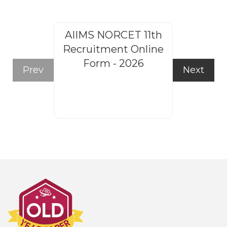
AIIMS NORCET 11th
Rajasthan
Recruitment Online
Steno
Form - 2026
Recruitm
Prev
Next
Form