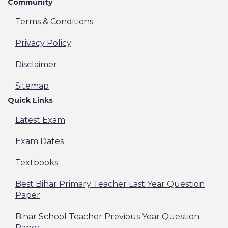
Community
Terms & Conditions
Privacy Policy
Disclaimer
Sitemap
Quick Links
Latest Exam
Exam Dates
Textbooks
Best Bihar Primary Teacher Last Year Question
Paper
Bihar School Teacher Previous Year Question
Paper