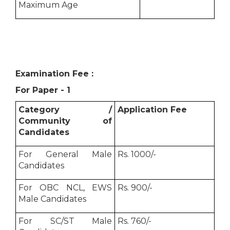
Maximum Age
Examination Fee :
For Paper - 1
Category /
Application Fee
Community of
Candidates
For General Male
Rs. 1000/-
Candidates
For OBC NCL, EWS
Rs. 900/-
Male Candidates
For SC/ST Male
Rs. 760/-