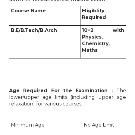
Course Name
Eligiblity
Required
B.E/B.Tech/B.Arch
10+2 with
Physics,
Chemistry,
Maths
Age Required For the Examination :
The
lower/upper age limits (including upper age
relaxation) for various courses
Minimum Age
No Age Limit