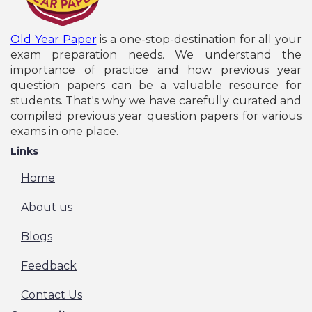
Old Year Paper
is a one-stop-destination for all your
exam preparation needs. We understand the
importance of practice and how previous year
question papers can be a valuable resource for
students. That's why we have carefully curated and
compiled previous year question papers for various
exams in one place.
Links
Home
About us
Blogs
Feedback
Contact Us