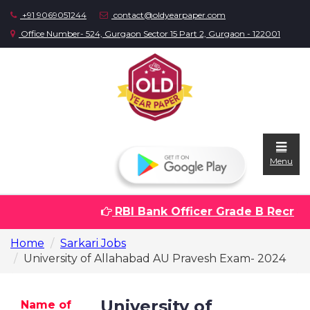
+91 9069051244
contact@oldyearpaper.com
Office Number- 524, Gurgaon Sector 15 Part 2, Gurgaon - 122001
Menu
RBI Bank Officer Grade B Recruitm
Home
Home
Sarkari Jobs
Question
University of Allahabad AU Pravesh Exam- 2024
papers
Sarkari
University of
Name of