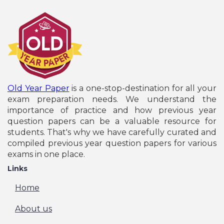
Old Year Paper
is a one-stop-destination for all your
exam preparation needs. We understand the
importance of practice and how previous year
question papers can be a valuable resource for
students. That's why we have carefully curated and
compiled previous year question papers for various
exams in one place.
Links
Home
About us