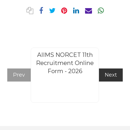
AIIMS NORCET 11th
Rajasthan
Recruitment Online
Steno
Form - 2026
Recruitm
Prev
Next
Form