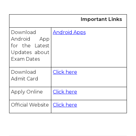
Important Links
Download
Android Apps
Android App
for the Latest
Updates about
Exam Dates
Download
Click here
Admit Card
Apply Online
Click here
Official Website
Click here