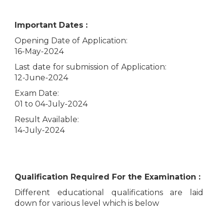
Important Dates :
Opening Date of Application:
16-May-2024
Last date for submission of Application:
12-June-2024
Exam Date:
01 to 04-July-2024
Result Available:
14-July-2024
Qualification Required For the Examination :
Different educational qualifications are laid
down for various level which is below