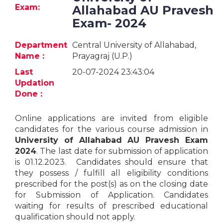
Jobs
Exam:
Allahabad AU Pravesh
Exam- 2024
eResources
Department
Central University of Allahabad,
Blogs
Name :
Prayagraj (U.P.)
Last
20-07-2024 23:43:04
About
Updation
us
Done :
Online applications are invited from eligible
More
candidates for the various course admission in
University of Allahabad AU Pravesh Exam
2024
. The last date for submission of application
is 01.12.2023. Candidates should ensure that
they possess / fulfill all eligibility conditions
prescribed for the post(s) as on the closing date
for Submission of Application. Candidates
Search
waiting for results of prescribed educational
qualification should not apply.