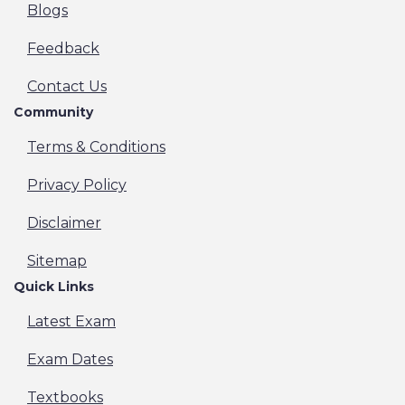
Blogs
Feedback
Contact Us
Community
Terms & Conditions
Privacy Policy
Disclaimer
Sitemap
Quick Links
Latest Exam
Exam Dates
Textbooks