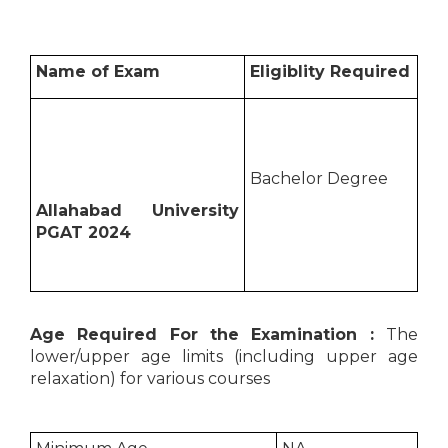
Name of Exam
Eligiblity Required
Bachelor Degree
Allahabad University
PGAT 2024
Age Required For the Examination :
The
lower/upper age limits (including upper age
relaxation) for various courses