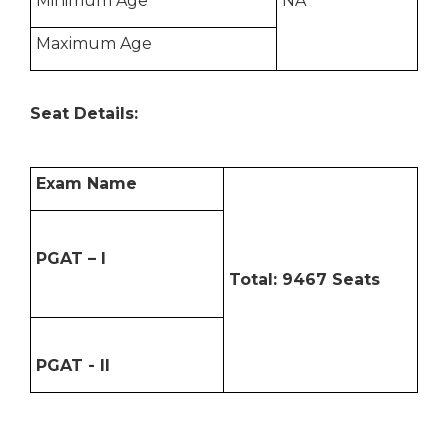
Minimum Age
NA
Maximum Age
Seat Details:
Exam Name
PGAT – I
Total: 9467 Seats
PGAT - II