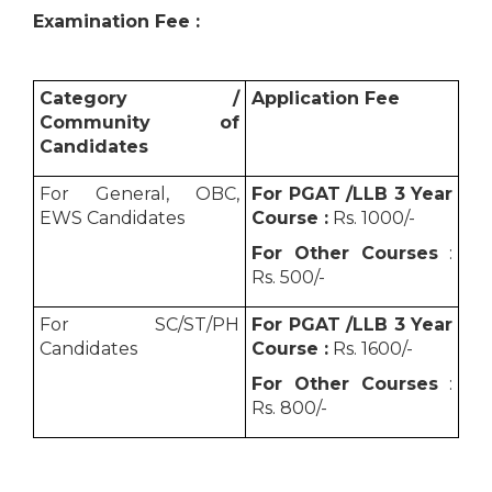
Examination Fee :
Category /
Application Fee
Community of
Candidates
For General, OBC,
For PGAT /LLB 3 Year
EWS Candidates
Course :
Rs. 1000/-
For Other Courses
:
Rs. 500/-
For SC/ST/PH
For PGAT /LLB 3 Year
Candidates
Course :
Rs. 1600/-
For Other Courses
:
Rs. 800/-