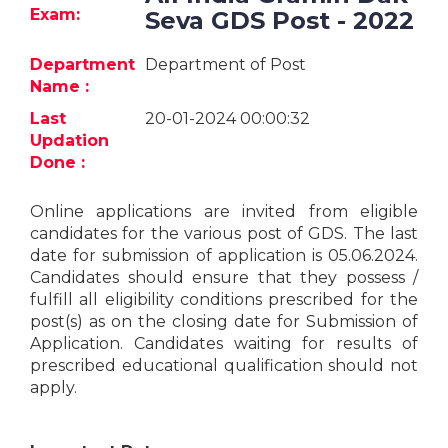
Jobs
Exam:
Seva GDS Post - 2022
eResources
Department
Department of Post
Name :
Blogs
Last
20-01-2024 00:00:32
Updation
About
Done :
us
Online applications are invited from eligible
candidates for the various post of GDS. The last
More
date for submission of application is 05.06.2024.
Candidates should ensure that they possess /
fulfill all eligibility conditions prescribed for the
post(s) as on the closing date for Submission of
Application. Candidates waiting for results of
prescribed educational qualification should not
apply.
Search