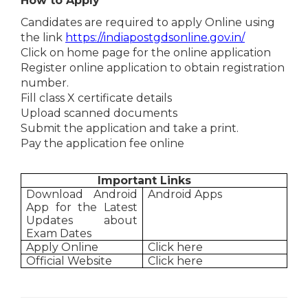
How to Apply
Candidates are required to apply Online using
the link
https://indiapostgdsonline.gov.in/
Click on home page for the online application
Register online application to obtain registration
number.
Fill class X certificate details
Upload scanned documents
Submit the application and take a print.
Pay the application fee online
Important Links
Download Android
Android Apps
App for the Latest
Updates about
Exam Dates
Apply Online
Click here
Official Website
Click here