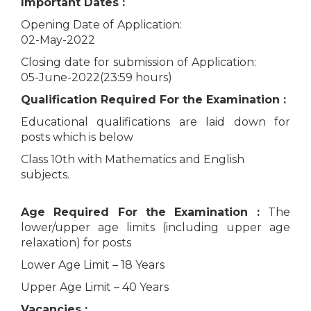
Important Dates :
Opening Date of Application:
02-May-2022
Closing date for submission of Application:
05-June-2022(23:59 hours)
Qualification Required For the Examination :
Educational qualifications are laid down for
posts which is below
Class 10th with Mathematics and English
subjects.
Age Required For the Examination :
The
lower/upper age limits (including upper age
relaxation) for posts
Lower Age Limit – 18 Years
Upper Age Limit – 40 Years
Vacancies :