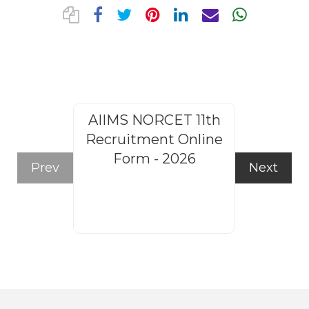
AIIMS NORCET 11th
Rajasthan
Recruitment Online
Steno
Form - 2026
Recruitm
Prev
Next
Form