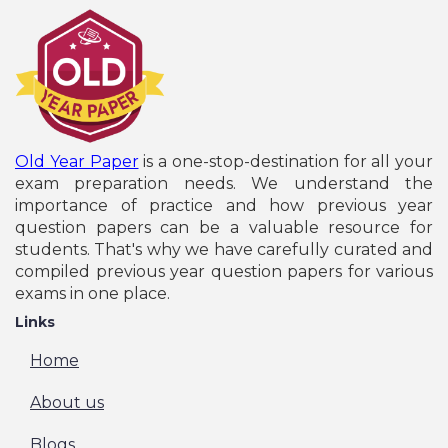
Old Year Paper
is a one-stop-destination for all your
exam preparation needs. We understand the
importance of practice and how previous year
question papers can be a valuable resource for
students. That's why we have carefully curated and
compiled previous year question papers for various
exams in one place.
Links
Home
About us
Blogs