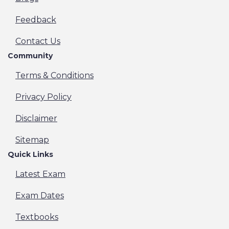
Feedback
Contact Us
Community
Terms & Conditions
Privacy Policy
Disclaimer
Sitemap
Quick Links
Latest Exam
Exam Dates
Textbooks