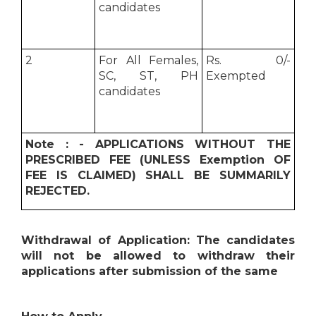
candidates
2
For All Females,
Rs. 0/-
SC, ST, PH
Exempted
candidates
Note : - APPLICATIONS WITHOUT THE
PRESCRIBED FEE (UNLESS Exemption OF
FEE IS CLAIMED) SHALL BE SUMMARILY
REJECTED.
Withdrawal of Application: The candidates
will not be allowed to withdraw their
applications after submission of the same