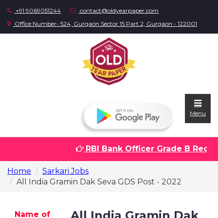
+91 9069051244
contact@oldyearpaper.com
Office Number- 524, Gurgaon Sector 15 Part 2, Gurgaon - 122001
Menu
RBI Bank Officer Grade B Recrui
Home
Home
Sarkari Jobs
Question
All India Gramin Dak Seva GDS Post - 2022
papers
Sarkari
All India Gramin Dak
Name of