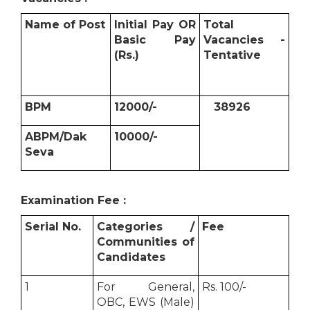
Name of Post
Initial Pay OR
Total
Basic Pay
Vacancies -
(Rs.)
Tentative
BPM
12000/-
38926
ABPM/Dak
10000/-
Seva
Examination Fee :
Serial No.
Categories /
Fee
Communities of
Candidates
1
For General,
Rs. 100/-
OBC, EWS (Male)