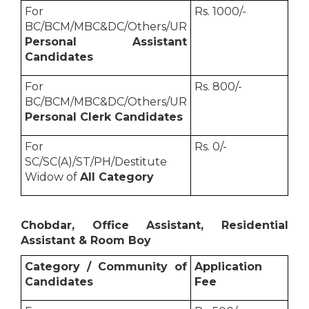
For
Rs. 1000/-
BC/BCM/MBC&DC/Others/UR
Personal Assistant
Candidates
For
Rs. 800/-
BC/BCM/MBC&DC/Others/UR
Personal Clerk Candidates
For
Rs. 0/-
SC/SC(A)/ST/PH/Destitute
Widow of
All Category
Chobdar, Office Assistant, Residential
Assistant & Room Boy
Category / Community of
Application
Candidates
Fee