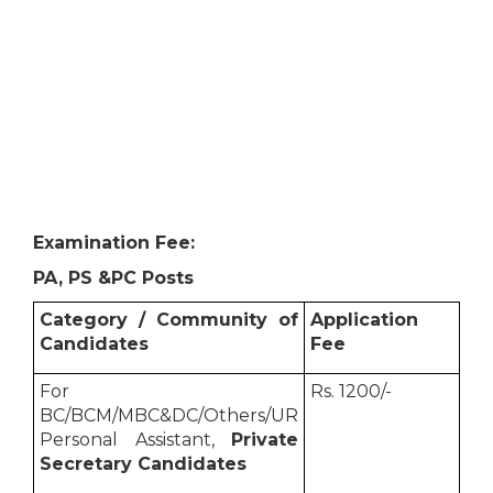
Examination Fee:
PA, PS &PC Posts
Category / Community of
Application
Candidates
Fee
For
Rs. 1200/-
BC/BCM/MBC&DC/Others/UR
Personal Assistant,
Private
Secretary Candidates