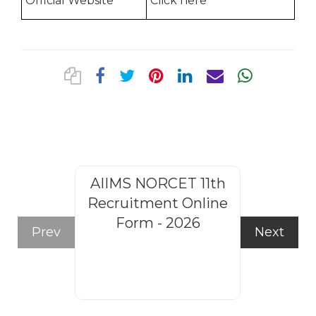
Official Website
Click here
AIIMS NORCET 11th
Rajasthan
Recruitment Online
Steno
Form - 2026
Recruitm
Prev
Next
Form