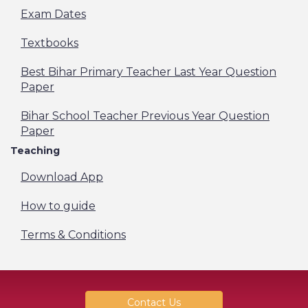
Exam Dates
Textbooks
Best Bihar Primary Teacher Last Year Question
Paper
Bihar School Teacher Previous Year Question
Paper
Teaching
Download App
How to guide
Terms & Conditions
Contact Us