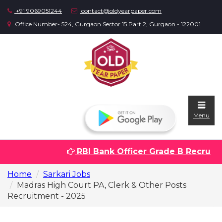
+91 9069051244
contact@oldyearpaper.com
Office Number- 524, Gurgaon Sector 15 Part 2, Gurgaon - 122001
Menu
RBI Bank Officer Grade B Recruitme
Home
Home
Sarkari Jobs
Question
Madras High Court PA, Clerk & Other Posts
papers
Recruitment - 2025
Sarkari