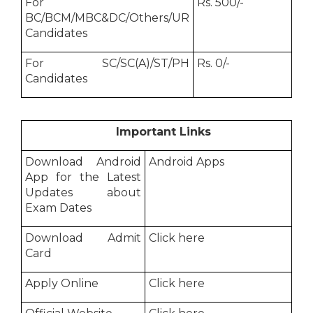
For
Rs. 500/-
BC/BCM/MBC&DC/Others/UR
Candidates
For SC/SC(A)/ST/PH
Rs. 0/-
Candidates
Important Links
Download Android
Android Apps
App for the Latest
Updates about
Exam Dates
Download Admit
Click here
Card
Apply Online
Click here