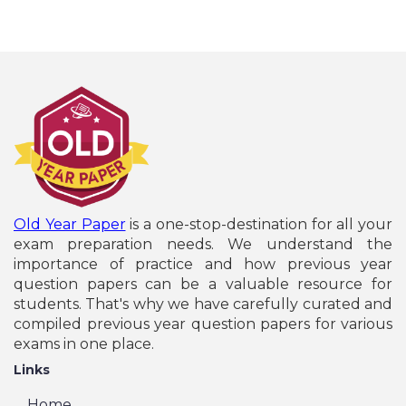
Old Year Paper
is a one-stop-destination for all your
exam preparation needs. We understand the
importance of practice and how previous year
question papers can be a valuable resource for
students. That's why we have carefully curated and
compiled previous year question papers for various
exams in one place.
Links
Home