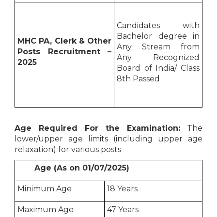
Candidates with
Bachelor degree in
MHC PA, Clerk & Other
Any Stream from
Posts Recruitment –
Any Recognized
2025
Board of India/ Class
8th Passed
Age Required For the Examination:
The
lower/upper age limits (including upper age
relaxation) for various posts
Age (As on 01/07/2025)
Minimum Age
18 Years
Maximum Age
47 Years