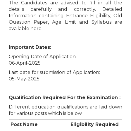
The Candidates are advised to fill in all the
details carefully and correctly. Detailed
Information containing Entrance Eligibility, Old
Question Paper, Age Limit and Syllabus are
available here.
Important Dates:
Opening Date of Application:
06-April-2025
Last date for submission of Application:
05-May-2025
Qualification Required For the Examination :
Different education qualifications are laid down
for various posts which is below
Post Name
Eligibility Required