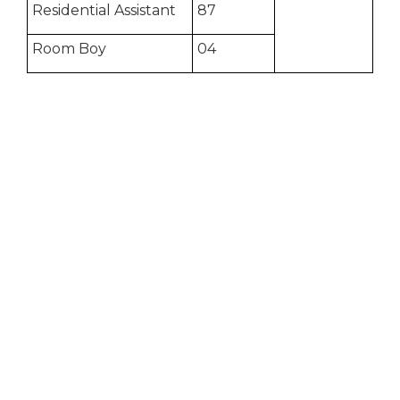
Residential Assistant
87
Room Boy
04