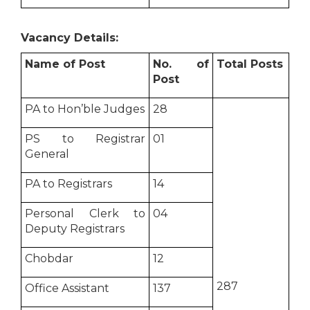
Vacancy Details:
Name of Post
No. of
Total Posts
Post
PA to Hon’ble Judges
28
PS to Registrar
01
General
PA to Registrars
14
Personal Clerk to
04
Deputy Registrars
Chobdar
12
287
Office Assistant
137