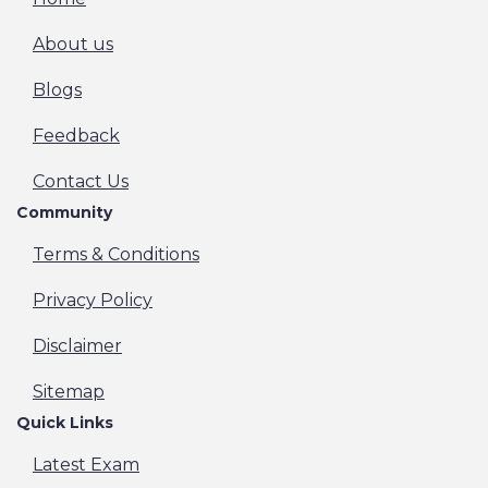
About us
Blogs
Feedback
Contact Us
Community
Terms & Conditions
Privacy Policy
Disclaimer
Sitemap
Quick Links
Latest Exam