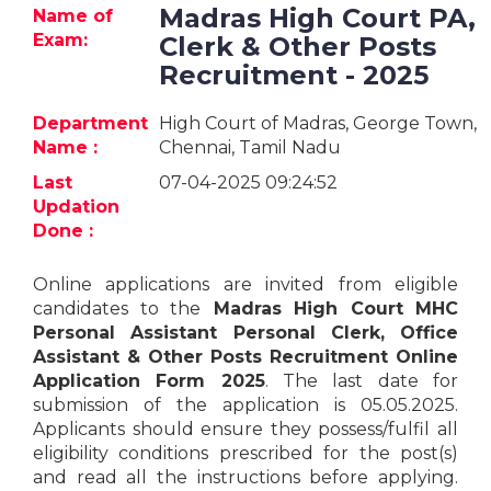
Jobs
Madras High Court PA,
Name of
Exam:
Clerk & Other Posts
eResources
Recruitment - 2025
Blogs
Department
High Court of Madras, George Town,
Name :
Chennai, Tamil Nadu
About
Last
07-04-2025 09:24:52
us
Updation
Done :
More
Online applications are invited from eligible
candidates to the
Madras High Court MHC
Personal Assistant Personal Clerk, Office
Assistant & Other Posts Recruitment Online
Application Form 2025
. The last date for
submission of the application is 05.05.2025.
Applicants should ensure they possess/fulfil all
Search
eligibility conditions prescribed for the post(s)
and read all the instructions before applying.